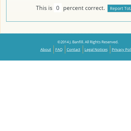
This is
0
percent correct.
©2014 J. Banfill. All Rights Reserved.
About
FAQ
Contact
Legal Notices
Privacy Pol