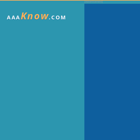
Know
AAA
.COM