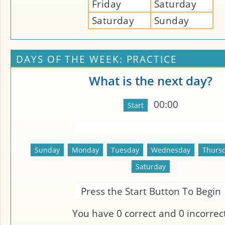
Friday
Saturday
Saturday
Sunday
DAYS OF THE WEEK: PRACTICE
What is the next day?
00:00
Press the Start Button To Begin
You have
0
correct and
0
incorrect