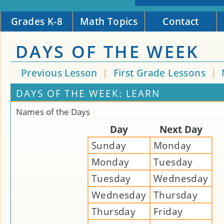
Grades K-8
Math Topics
Contact
DAYS OF THE WEEK
Previous Lesson
|
First Grade Lessons
|
DAYS OF THE WEEK: LEARN
Names of the Days
Day
Next Day
Sunday
Monday
Monday
Tuesday
Tuesday
Wednesday
Wednesday
Thursday
Thursday
Friday