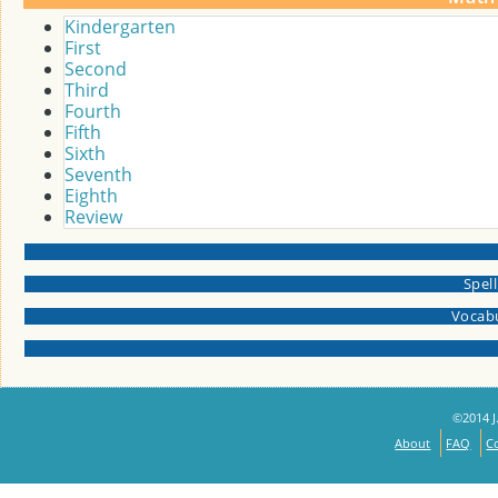
Kindergarten
First
Second
Third
Fourth
Fifth
Sixth
Seventh
Eighth
Review
Spel
Vocabu
©2014 J.
About
FAQ
C