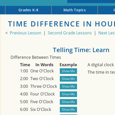
Grades K-8
Math Topics
TIME DIFFERENCE IN HOU
<
Previous Lesson
|
Second Grade Lessons
|
Next Le
Telling Time: Learn
Difference Between Times
Time
In Words
Example
A digital cloc
1:00
One O'Clock
The time in te
2:00
Two O'Clock
3:00
Three O'Clock
4:00
Four O'Clock
5:00
Five O'Clock
6:00
Six O'Clock