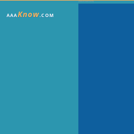
Know
AAA
.COM