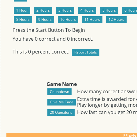
Press the Start Button To Begin
You have
0
correct and
0
incorrect.
This is
0
percent correct.
Game Name
How many correct answers
Extra time is awarded for
Play longer by getting mor
How fast can you get 20 
Math