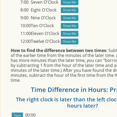
7:00
Seven O'Clock
8:00
Eight O'Clock
9:00
Nine O'Clock
10:00
Ten O'Clock
11:00
Eleven O'Clock
12:00
Twelve O'Clock
How to find the difference between two times:
Subt
of the earlier time from the minutes of the later time. (
has more minutes than the later time, you can "borr
by subtracting 1 from the hour of the later time and a
minutes of the later time.) After you have found the di
minutes, subtract the hour of the first time from the 
time.
Time Difference in Hours: Pr
The right clock is later than the left c
hours later?
00:00