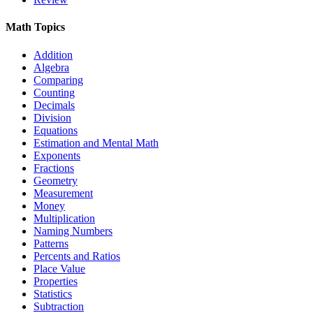
Math Topics
Addition
Algebra
Comparing
Counting
Decimals
Division
Equations
Estimation and Mental Math
Exponents
Fractions
Geometry
Measurement
Money
Multiplication
Naming Numbers
Patterns
Percents and Ratios
Place Value
Properties
Statistics
Subtraction