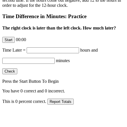
second time. If the hours come out negative, add 12 to the hours in
order to adjust for the 12-hour clock.
Time Difference in Minutes: Practice
The right clock is later than the left clock. How much later?
00:00
Time Later =
hours and
minutes
Press the Start Button To Begin
You have
0
correct and
0
incorrect.
This is
0
percent correct.