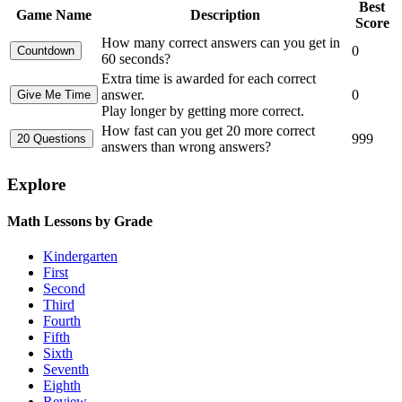
Best
Game Name
Description
Score
How many correct answers can you get in
0
60 seconds?
Extra time is awarded for each correct
answer.
0
Play longer by getting more correct.
How fast can you get 20 more correct
999
answers than wrong answers?
Explore
Math Lessons by Grade
Kindergarten
First
Second
Third
Fourth
Fifth
Sixth
Seventh
Eighth
Review