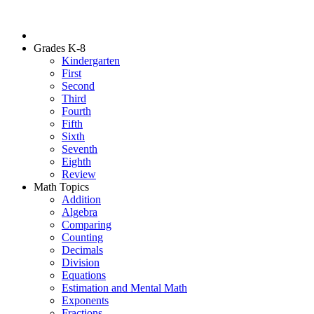
Grades K-8
Kindergarten
First
Second
Third
Fourth
Fifth
Sixth
Seventh
Eighth
Review
Math Topics
Addition
Algebra
Comparing
Counting
Decimals
Division
Equations
Estimation and Mental Math
Exponents
Fractions