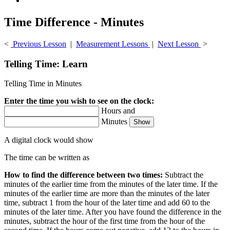
Time Difference - Minutes
<
Previous Lesson
|
Measurement Lessons
|
Next Lesson
>
Telling Time: Learn
Telling Time in Minutes
Enter the time you wish to see on the clock:
Hours and
Minutes
A digital clock would show
The time can be written as
How to find the difference between two times:
Subtract the
minutes of the earlier time from the minutes of the later time. If the
minutes of the earlier time are more than the minutes of the later
time, subtract 1 from the hour of the later time and add 60 to the
minutes of the later time. After you have found the difference in the
minutes, subtract the hour of the first time from the hour of the