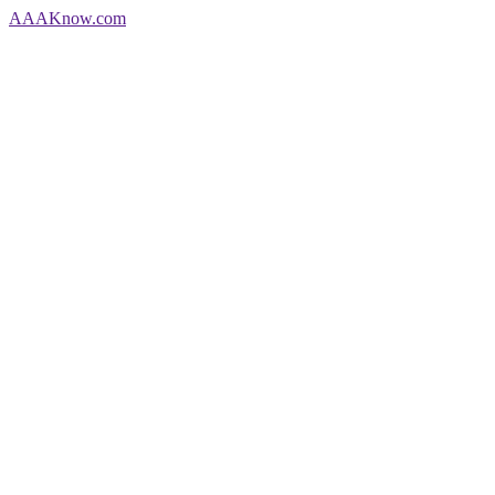
AAA
Know
.com