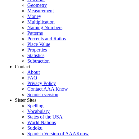
Geometry
Measurement
Money
Multiplication
Naming Numbers
Patterns
Percents and Ratios
Place Value
Properties
Statistics
Subtraction
Contact
About
FAQ
Privacy Policy
Contact AAA Know
Spanish version
Sister Sites
Spelling
Vocabulary
States of the USA
World Nations
Sudoku
Spanish Version of AAAKnow