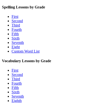
Spelling Lessons by Grade
First
Second
Third
Fourth
Fifth
Sixth
Seventh
Eight
Custom Word List
Vocabulary Lessons by Grade
First
Second
Third
Fourth
Fifth
Sixth
Seventh
Eighth