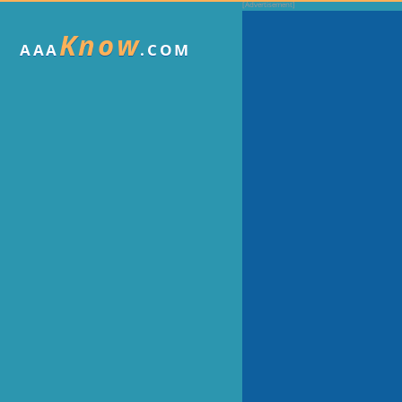
Know
AAA
.COM