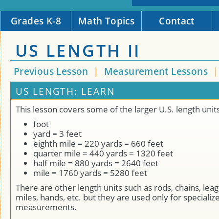
Grades K-8
Math Topics
Contact
US LENGTH II
Previous Lesson
|
Measurement Lessons
US LENGTH: LEARN
This lesson covers some of the larger U.S. length units
foot
yard = 3 feet
eighth mile = 220 yards = 660 feet
quarter mile = 440 yards = 1320 feet
half mile = 880 yards = 2640 feet
mile = 1760 yards = 5280 feet
There are other length units such as rods, chains, leag
miles, hands, etc. but they are used only for specializ
measurements.