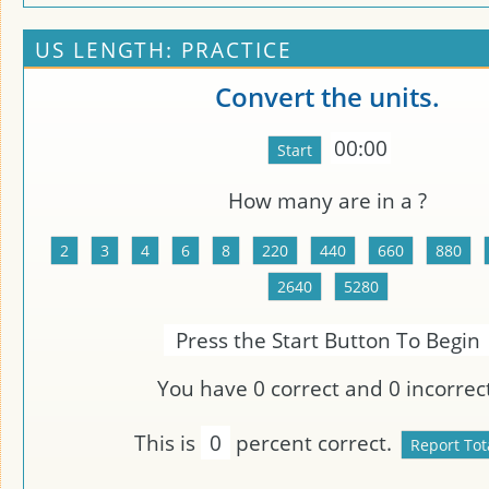
US LENGTH: PRACTICE
Convert the units.
00:00
How many
are in a
?
Press the Start Button To Begin
You have
0
correct and
0
incorrect
This is
0
percent correct.