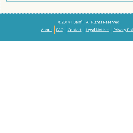
©2014 J. Banfill. All Rights Reserved.
About
FAQ
Contact
Legal Notices
Privacy Pol