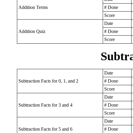
Addition Terms
# Done
Score
Date
Addition Quiz
# Done
Score
Subtra
Date
Subtraction Facts for 0, 1, and 2
# Done
Score
Date
Subtraction Facts for 3 and 4
# Done
Score
Date
Subtraction Facts for 5 and 6
# Done