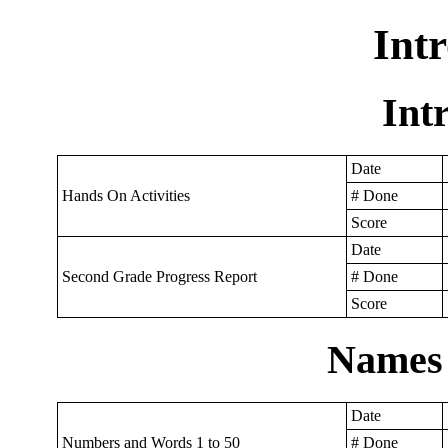
Int
Int
Date
Hands On Activities
# Done
Score
Date
Second Grade Progress Report
# Done
Score
Names
Date
Numbers and Words 1 to 50
# Done