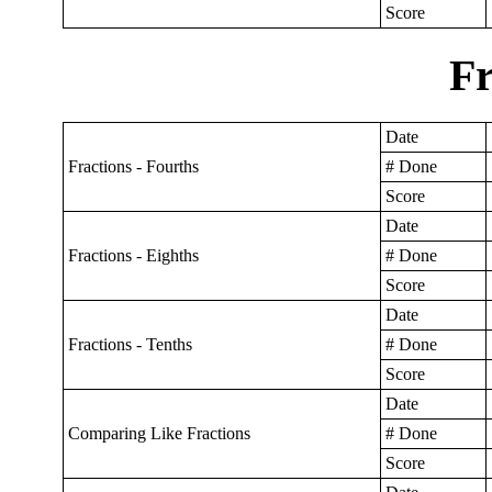
Score
Fr
Date
Fractions - Fourths
# Done
Score
Date
Fractions - Eighths
# Done
Score
Date
Fractions - Tenths
# Done
Score
Date
Comparing Like Fractions
# Done
Score