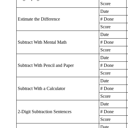
Score
Date
Estimate the Difference
# Done
Score
Date
Subtract With Mental Math
# Done
Score
Date
Subtract With Pencil and Paper
# Done
Score
Date
Subtract With a Calculator
# Done
Score
Date
2-Digit Subtraction Sentences
# Done
Score
Date