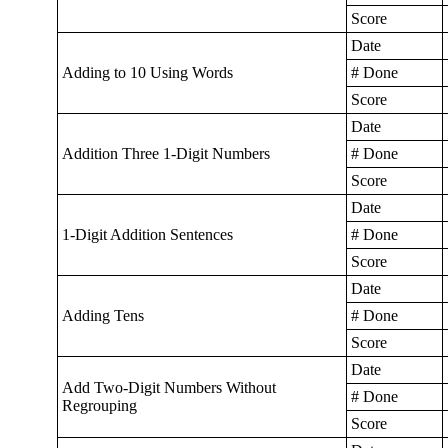
Score
Date
Adding to 10 Using Words
# Done
Score
Date
Addition Three 1-Digit Numbers
# Done
Score
Date
1-Digit Addition Sentences
# Done
Score
Date
Adding Tens
# Done
Score
Date
Add Two-Digit Numbers Without
# Done
Regrouping
Score