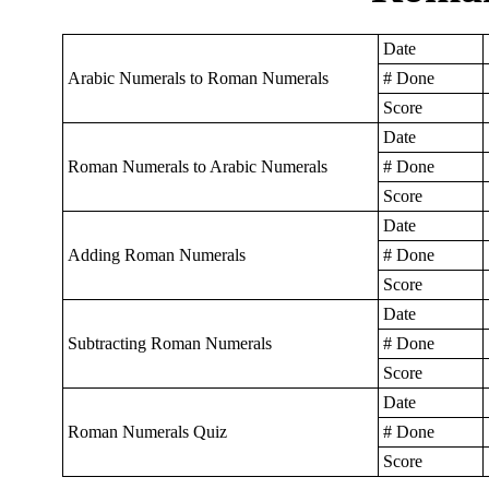
Date
Arabic Numerals to Roman Numerals
# Done
Score
Date
Roman Numerals to Arabic Numerals
# Done
Score
Date
Adding Roman Numerals
# Done
Score
Date
Subtracting Roman Numerals
# Done
Score
Date
Roman Numerals Quiz
# Done
Score