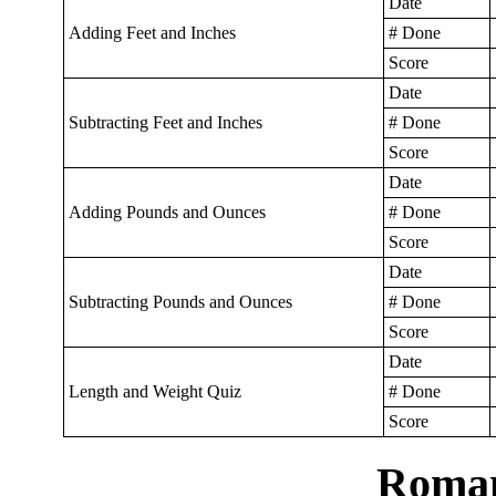
Date
Adding Feet and Inches
# Done
Score
Date
Subtracting Feet and Inches
# Done
Score
Date
Adding Pounds and Ounces
# Done
Score
Date
Subtracting Pounds and Ounces
# Done
Score
Date
Length and Weight Quiz
# Done
Score
Roman