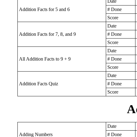
Date
Addition Facts for 5 and 6
# Done
Score
Date
Addition Facts for 7, 8, and 9
# Done
Score
Date
All Addition Facts to 9 + 9
# Done
Score
Date
Addition Facts Quiz
# Done
Score
A
Date
Adding Numbers
# Done