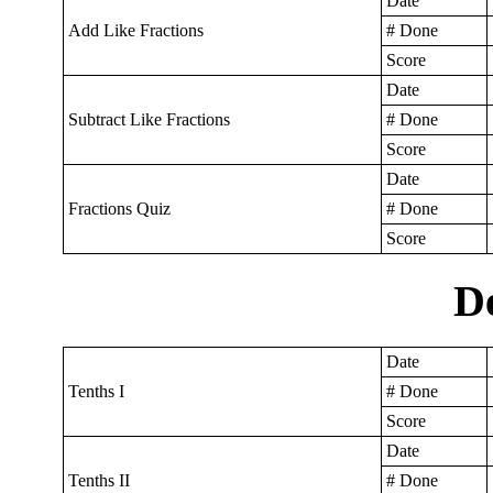
Date
Add Like Fractions
# Done
Score
Date
Subtract Like Fractions
# Done
Score
Date
Fractions Quiz
# Done
Score
D
Date
Tenths I
# Done
Score
Date
Tenths II
# Done