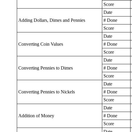
Score
Date
Adding Dollars, Dimes and Pennies
# Done
Score
Date
Converting Coin Values
# Done
Score
Date
Converting Pennies to Dimes
# Done
Score
Date
Converting Pennies to Nickels
# Done
Score
Date
Addition of Money
# Done
Score
Date