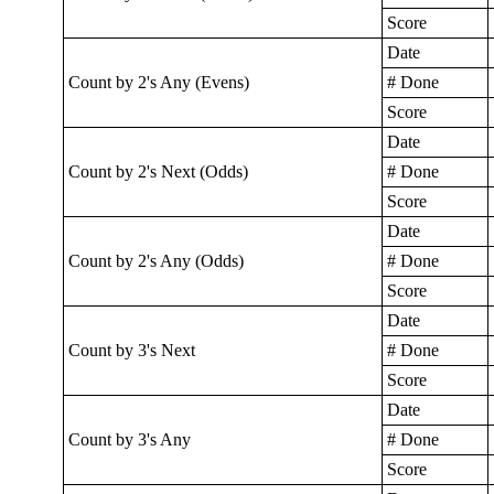
Score
Date
Count by 2's Any (Evens)
# Done
Score
Date
Count by 2's Next (Odds)
# Done
Score
Date
Count by 2's Any (Odds)
# Done
Score
Date
Count by 3's Next
# Done
Score
Date
Count by 3's Any
# Done
Score