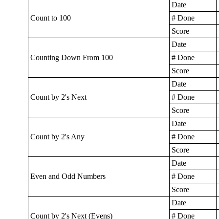
Date
Count to 100
# Done
Score
Date
Counting Down From 100
# Done
Score
Date
Count by 2's Next
# Done
Score
Date
Count by 2's Any
# Done
Score
Date
Even and Odd Numbers
# Done
Score
Date
Count by 2's Next (Evens)
# Done