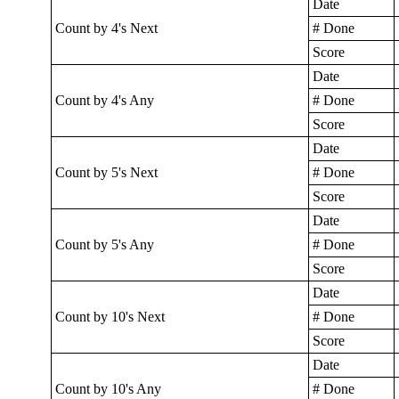
Date
Count by 4's Next
# Done
Score
Date
Count by 4's Any
# Done
Score
Date
Count by 5's Next
# Done
Score
Date
Count by 5's Any
# Done
Score
Date
Count by 10's Next
# Done
Score
Date
Count by 10's Any
# Done