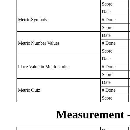
Score
Date
Metric Symbols
# Done
Score
Date
Metric Number Values
# Done
Score
Date
Place Value in Metric Units
# Done
Score
Date
Metric Quiz
# Done
Score
Measurement -