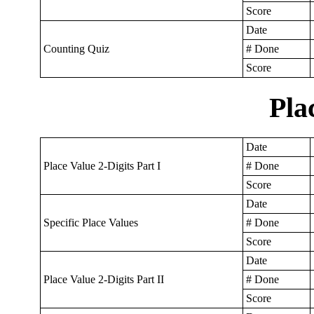
Score
Date
Counting Quiz
# Done
Score
Pla
Date
Place Value 2-Digits Part I
# Done
Score
Date
Specific Place Values
# Done
Score
Date
Place Value 2-Digits Part II
# Done
Score