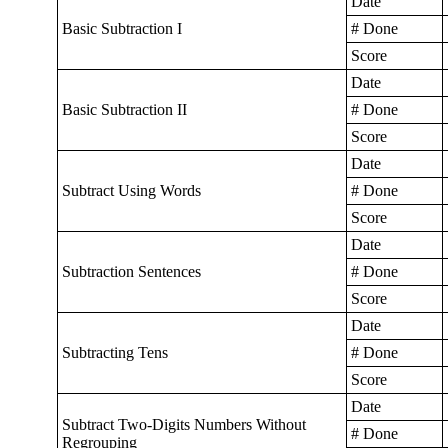
Date
Basic Subtraction I
# Done
Score
Date
Basic Subtraction II
# Done
Score
Date
Subtract Using Words
# Done
Score
Date
Subtraction Sentences
# Done
Score
Date
Subtracting Tens
# Done
Score
Date
Subtract Two-Digits Numbers Without
# Done
Regrouping