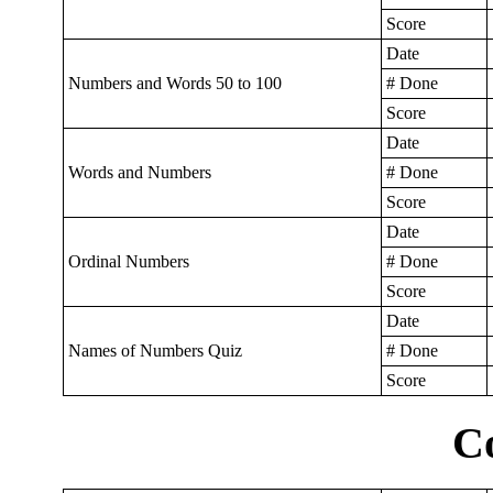
Score
Date
Numbers and Words 50 to 100
# Done
Score
Date
Words and Numbers
# Done
Score
Date
Ordinal Numbers
# Done
Score
Date
Names of Numbers Quiz
# Done
Score
C