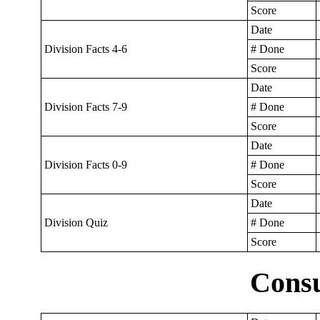
Score
Date
Division Facts 4-6
# Done
Score
Date
Division Facts 7-9
# Done
Score
Date
Division Facts 0-9
# Done
Score
Date
Division Quiz
# Done
Score
Cons