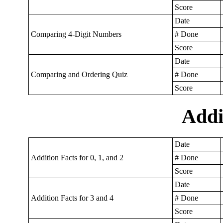
Score
Date
Comparing 4-Digit Numbers
# Done
Score
Date
Comparing and Ordering Quiz
# Done
Score
Addi
Date
Addition Facts for 0, 1, and 2
# Done
Score
Date
Addition Facts for 3 and 4
# Done
Score