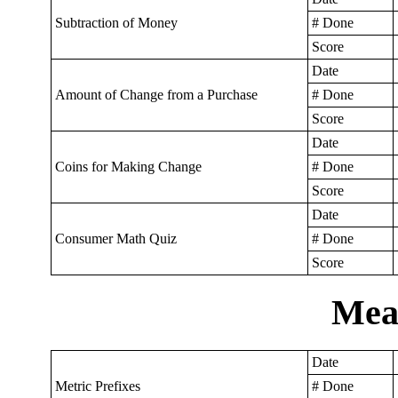
Subtraction of Money
# Done
Score
Date
Amount of Change from a Purchase
# Done
Score
Date
Coins for Making Change
# Done
Score
Date
Consumer Math Quiz
# Done
Score
Mea
Date
Metric Prefixes
# Done