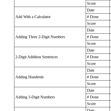
Score
Date
Add With a Calculator
# Done
Score
Date
Adding Three 2-Digit Numbers
# Done
Score
Date
2-Digit Addition Sentences
# Done
Score
Date
Adding Hundreds
# Done
Score
Date
Adding 3-Digit Numbers
# Done
Score
Date