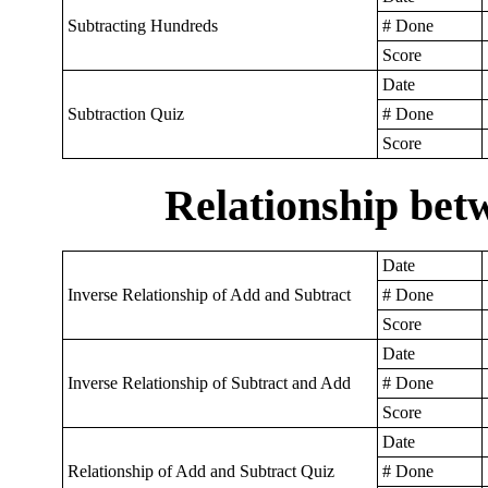
Subtracting Hundreds
# Done
Score
Date
Subtraction Quiz
# Done
Score
Relationship bet
Date
Inverse Relationship of Add and Subtract
# Done
Score
Date
Inverse Relationship of Subtract and Add
# Done
Score
Date
Relationship of Add and Subtract Quiz
# Done