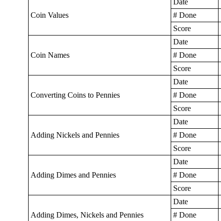
Date
Coin Values
# Done
Score
Date
Coin Names
# Done
Score
Date
Converting Coins to Pennies
# Done
Score
Date
Adding Nickels and Pennies
# Done
Score
Date
Adding Dimes and Pennies
# Done
Score
Date
Adding Dimes, Nickels and Pennies
# Done