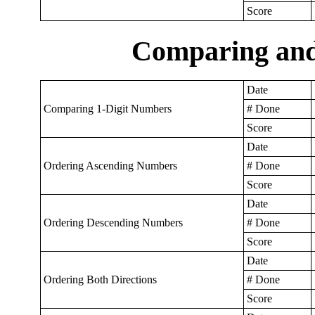
Score
Comparing an
Date
Comparing 1-Digit Numbers
# Done
Score
Date
Ordering Ascending Numbers
# Done
Score
Date
Ordering Descending Numbers
# Done
Score
Date
Ordering Both Directions
# Done
Score