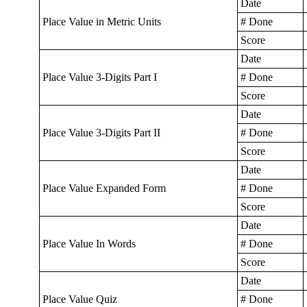
Date
Place Value in Metric Units
# Done
Score
Date
Place Value 3-Digits Part I
# Done
Score
Date
Place Value 3-Digits Part II
# Done
Score
Date
Place Value Expanded Form
# Done
Score
Date
Place Value In Words
# Done
Score
Date
Place Value Quiz
# Done