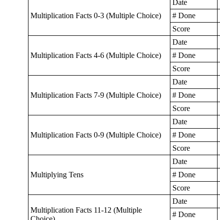
Date
Multiplication Facts 0-3 (Multiple Choice)
# Done
Score
Date
Multiplication Facts 4-6 (Multiple Choice)
# Done
Score
Date
Multiplication Facts 7-9 (Multiple Choice)
# Done
Score
Date
Multiplication Facts 0-9 (Multiple Choice)
# Done
Score
Date
Multiplying Tens
# Done
Score
Date
Multiplication Facts 11-12 (Multiple
# Done
Choice)