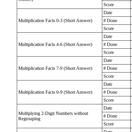
Score
Date
Multiplication Facts 0-3 (Short Answer)
# Done
Score
Date
Multiplication Facts 4-6 (Short Answer)
# Done
Score
Date
Multiplication Facts 7-9 (Short Answer)
# Done
Score
Date
Multiplication Facts 0-9 (Short Answer)
# Done
Score
Date
Multiplying 2-Digit Numbers without
# Done
Regrouping
Score
Date