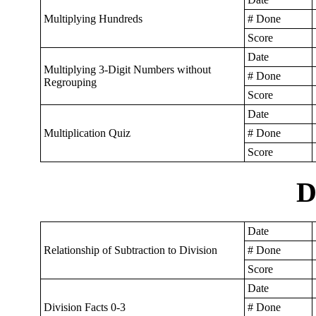
Multiplying Hundreds
# Done
Score
Date
Multiplying 3-Digit Numbers without
# Done
Regrouping
Score
Date
Multiplication Quiz
# Done
Score
D
Date
Relationship of Subtraction to Division
# Done
Score
Date
Division Facts 0-3
# Done