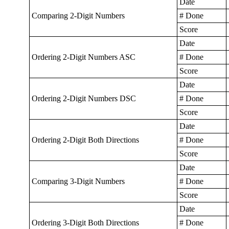
Date
Comparing 2-Digit Numbers
# Done
Score
Date
Ordering 2-Digit Numbers ASC
# Done
Score
Date
Ordering 2-Digit Numbers DSC
# Done
Score
Date
Ordering 2-Digit Both Directions
# Done
Score
Date
Comparing 3-Digit Numbers
# Done
Score
Date
Ordering 3-Digit Both Directions
# Done