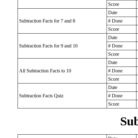
Score
Date
Subtraction Facts for 7 and 8
# Done
Score
Date
Subtraction Facts for 9 and 10
# Done
Score
Date
All Subtraction Facts to 10
# Done
Score
Date
Subtraction Facts Quiz
# Done
Score
Sub