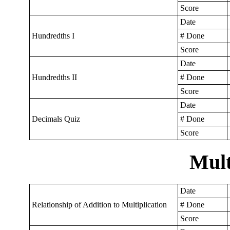
Score
Date
Hundredths I
# Done
Score
Date
Hundredths II
# Done
Score
Date
Decimals Quiz
# Done
Score
Mult
Date
Relationship of Addition to Multiplication
# Done
Score