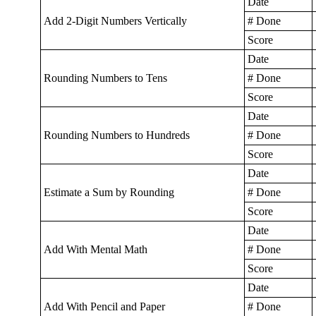
Date
Add 2-Digit Numbers Vertically
# Done
Score
Date
Rounding Numbers to Tens
# Done
Score
Date
Rounding Numbers to Hundreds
# Done
Score
Date
Estimate a Sum by Rounding
# Done
Score
Date
Add With Mental Math
# Done
Score
Date
Add With Pencil and Paper
# Done