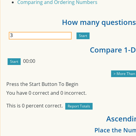
Comparing and Ordering Numbers
How many questions 
Compare 1-Di
00:00
Press the Start Button To Begin
You have
0
correct and
0
incorrect.
This is
0
percent correct.
Ascendin
Place the Num