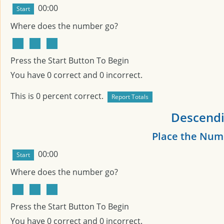
00:00
Where does the number
go?
Press the Start Button To Begin
You have
0
correct and
0
incorrect.
This is
0
percent correct.
Descendi
Place the Num
00:00
Where does the number
go?
Press the Start Button To Begin
You have
0
correct and
0
incorrect.