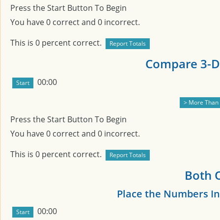
Press the Start Button To Begin
You have
0
correct and
0
incorrect.
This is
0
percent correct.
Compare 3-Di
00:00
Press the Start Button To Begin
You have
0
correct and
0
incorrect.
This is
0
percent correct.
Both O
Place the Numbers In
00:00