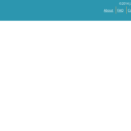
©2014 J.
About
FAQ
C