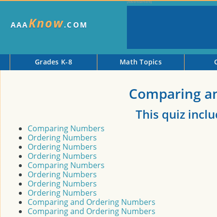
Know
AAA
.COM
Grades K-8
Math Topics
Comparing a
This quiz incl
Comparing Numbers
Ordering Numbers
Ordering Numbers
Ordering Numbers
Comparing Numbers
Ordering Numbers
Ordering Numbers
Ordering Numbers
Comparing and Ordering Numbers
Comparing and Ordering Numbers