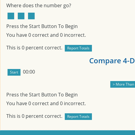
Where does the number
go?
Press the Start Button To Begin
You have
0
correct and
0
incorrect.
This is
0
percent correct.
Compare 4-Di
00:00
Press the Start Button To Begin
You have
0
correct and
0
incorrect.
This is
0
percent correct.