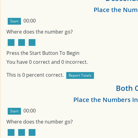
Place the Num
00:00
Where does the number
go?
Press the Start Button To Begin
You have
0
correct and
0
incorrect.
This is
0
percent correct.
Both O
Place the Numbers In
00:00
Where does the number
go?