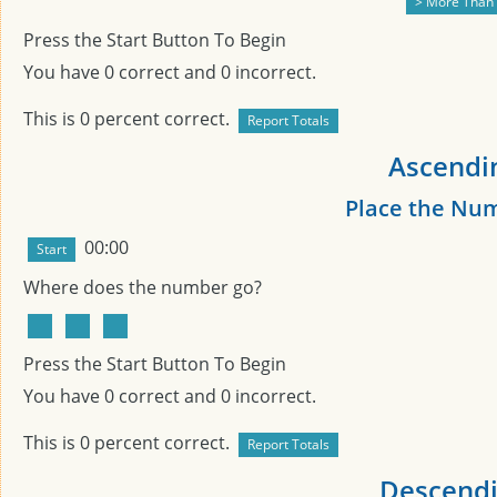
Press the Start Button To Begin
You have
0
correct and
0
incorrect.
This is
0
percent correct.
Ascendin
Place the Num
00:00
Where does the number
go?
Press the Start Button To Begin
You have
0
correct and
0
incorrect.
This is
0
percent correct.
Descendi