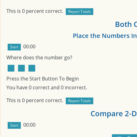
This is
0
percent correct.
Both O
Place the Numbers In
00:00
Where does the number
go?
Press the Start Button To Begin
You have
0
correct and
0
incorrect.
This is
0
percent correct.
Compare 2-Di
00:00