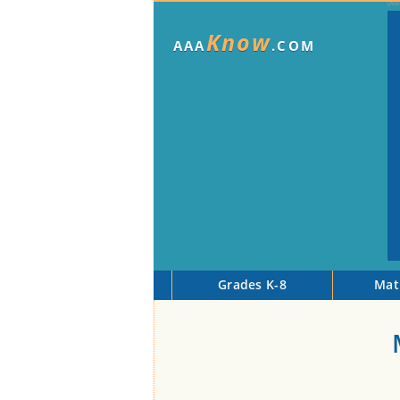
Know
AAA
.COM
Grades K-8
Mat