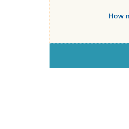
How m