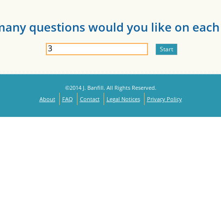
any questions would you like on each 
©2014 J. Banfill. All Rights Reserved.
About
FAQ
Contact
Legal Notices
Privacy Policy