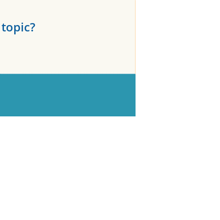
topic?