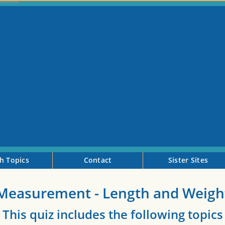
h Topics
Contact
Sister Sites
Measurement - Length and Weigh
This quiz includes the following topics