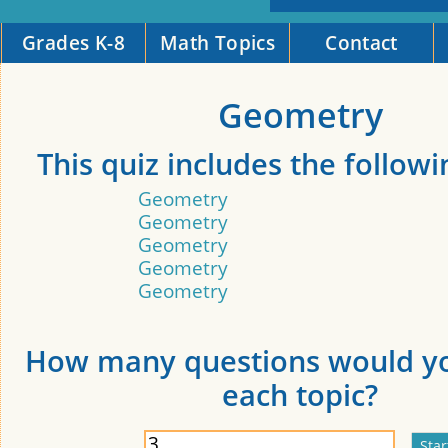
Grades K-8
Math Topics
Contact
Geometry
This quiz includes the followi
Geometry
Geometry
Geometry
Geometry
Geometry
How many questions would yo
each topic?