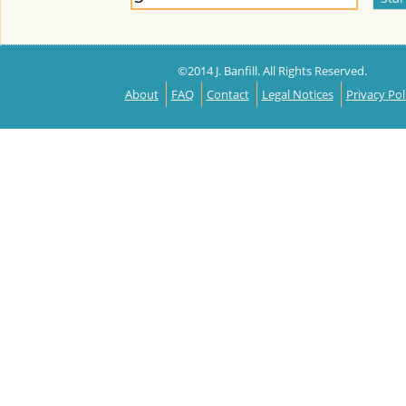
©2014 J. Banfill. All Rights Reserved.
About
FAQ
Contact
Legal Notices
Privacy Pol