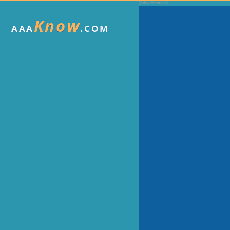
Know
AAA
.COM