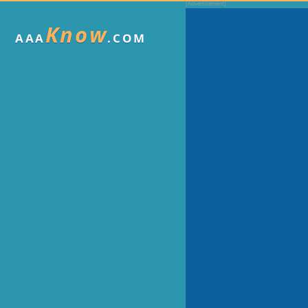
Know
AAA
.COM