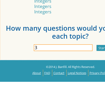
Integers
Integers
Integers
How many questions would yo
each topic?
©2014 J. Banfill. All Rights Reserved.
About
FAQ
Contact
Legal Notices
Privacy Pol