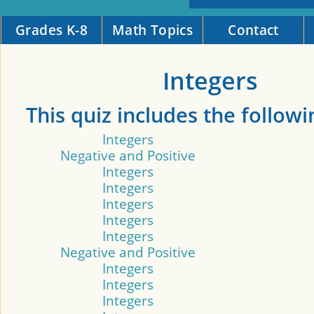
Grades K-8
Math Topics
Contact
Integers
This quiz includes the followi
Integers
Negative and Positive
Integers
Integers
Integers
Integers
Integers
Negative and Positive
Integers
Integers
Integers