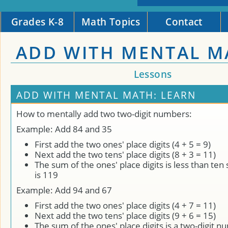
Grades K-8
Math Topics
Contact
ADD WITH MENTAL M
Lessons
ADD WITH MENTAL MATH: LEARN
How to mentally add two two-digit numbers:
Example: Add 84 and 35
First add the two ones' place digits (4 + 5 = 9)
Next add the two tens' place digits (8 + 3 = 11)
The sum of the ones' place digits is less than ten
is 119
Example: Add 94 and 67
First add the two ones' place digits (4 + 7 = 11)
Next add the two tens' place digits (9 + 6 = 15)
The sum of the ones' place digits is a two-digit n