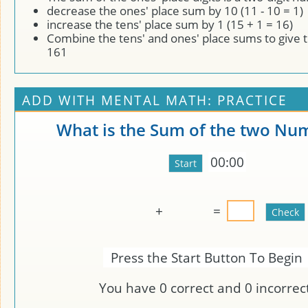
decrease the ones' place sum by 10 (11 - 10 = 1)
increase the tens' place sum by 1 (15 + 1 = 16)
Combine the tens' and ones' place sums to give 
161
ADD WITH MENTAL MATH: PRACTICE
What is the Sum of the two Nu
00:00
+
=
Press the Start Button To Begin
You have
0
correct and
0
incorrect