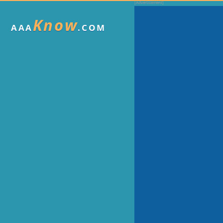
Know
AAA
.COM