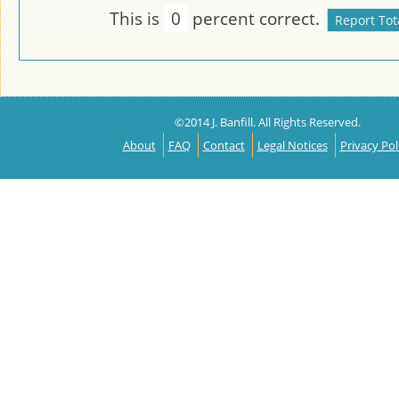
This is
0
percent correct.
©2014 J. Banfill. All Rights Reserved.
About
FAQ
Contact
Legal Notices
Privacy Pol