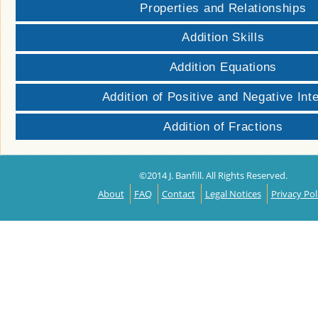
Properties and Relationships
Addition Skills
Addition Equations
Addition of Positive and Negative Int
Addition of Fractions
©2014 J. Banfill. All Rights Reserved.
About
FAQ
Contact
Legal Notices
Privacy Pol