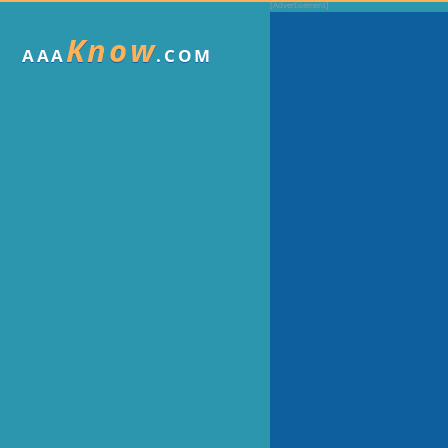
Know
AAA
.COM