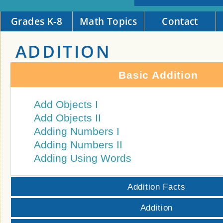
Grades K-8
Math Topics
Contact
ADDITION
Basic Addition
Add Objects I
Add Objects II
Adding Numbers I
Adding Numbers II
Adding Using Words
Addition Facts
Addition