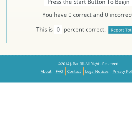
Press the Start Button To Begin
You have
0
correct and
0
incorrect
This is
0
percent correct.
©2014 J. Banfill. All Rights Reserved.
About
FAQ
Contact
Legal Notices
Privacy Pol