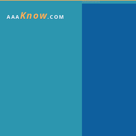
Know
AAA
.COM