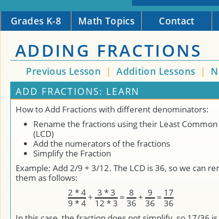
Grades K-8
Math Topics
Contact
ADDING FRACTIONS
Previous Lesson
|
Addition Lessons
|
N
ADD FRACTIONS: LEARN
How to Add Fractions with different denominators:
Rename the fractions using their Least Commo
(LCD)
Add the numerators of the fractions
Simplify the Fraction
Example: Add 2/9 + 3/12. The LCD is 36, so we can r
them as follows:
2 * 4
3 * 3
8
9
17
+
=
+
=
9 * 4
12 * 3
36
36
36
In this case, the fraction does not simplify, so 17/36 is 