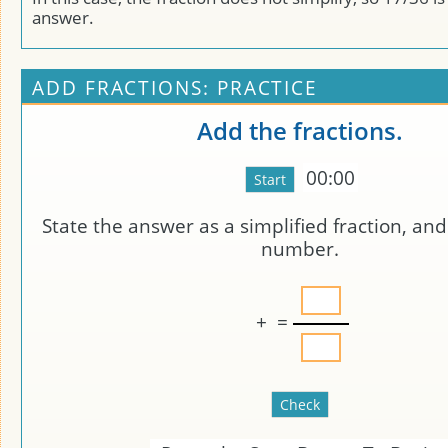
answer.
ADD FRACTIONS: PRACTICE
Add the fractions.
00:00
State the answer as a simplified fraction, an
number.
+
=