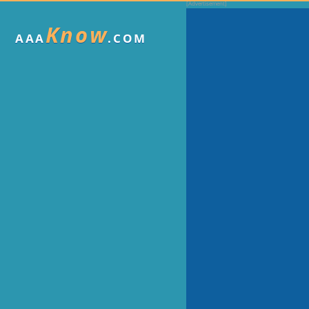
Know
AAA
.COM