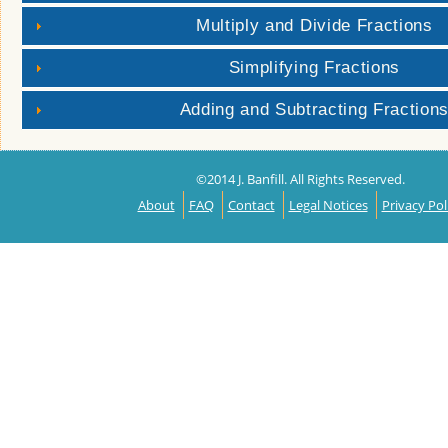
Multiply and Divide Fractions
Simplifying Fractions
Adding and Subtracting Fraction
©2014 J. Banfill. All Rights Reserved.
About
FAQ
Contact
Legal Notices
Privacy Pol