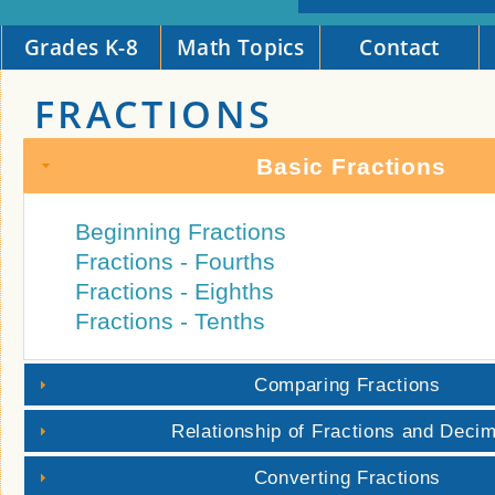
Grades K-8
Math Topics
Contact
FRACTIONS
Basic Fractions
Beginning Fractions
Fractions - Fourths
Fractions - Eighths
Fractions - Tenths
Comparing Fractions
Relationship of Fractions and Deci
Converting Fractions