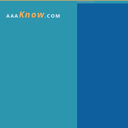
Know
AAA
.COM