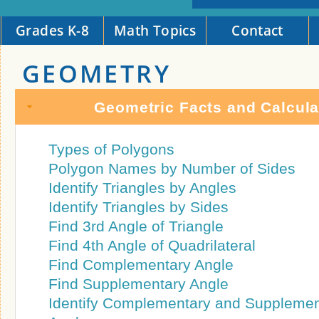
Grades K-8
Math Topics
Contact
GEOMETRY
Geometric Facts and Calcula
Types of Polygons
Polygon Names by Number of Sides
Identify Triangles by Angles
Identify Triangles by Sides
Find 3rd Angle of Triangle
Find 4th Angle of Quadrilateral
Find Complementary Angle
Find Supplementary Angle
Identify Complementary and Supplemen