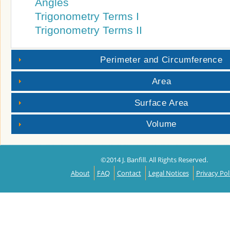
Angles
Trigonometry Terms I
Trigonometry Terms II
Perimeter and Circumference
Area
Surface Area
Volume
©2014 J. Banfill. All Rights Reserved.
About
FAQ
Contact
Legal Notices
Privacy Pol