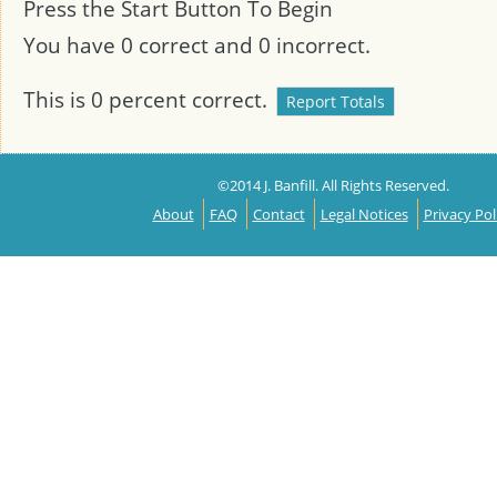
Press the Start Button To Begin
You have
0
correct and
0
incorrect.
This is
0
percent correct.
©2014 J. Banfill. All Rights Reserved.
About
FAQ
Contact
Legal Notices
Privacy Pol