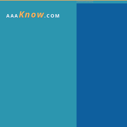
Know
AAA
.COM