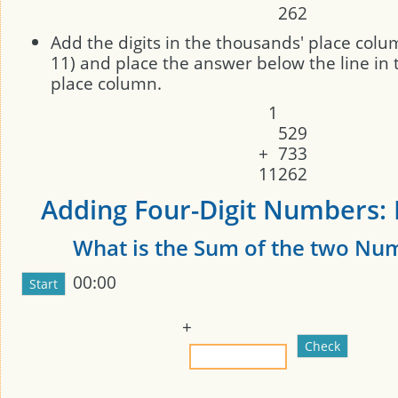
2
6
2
Add the digits in the thousands' place colum
11) and place the answer below the line in
place column.
1
5
2
9
+
7
3
3
1
1
2
6
2
Adding Four-Digit Numbers: 
What is the Sum of the two Nu
00:00
+