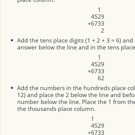
1
4
5
2
9
+
6
7
3
3
2
Add the tens place digits (1 + 2 + 3 = 6) and
answer below the line and in the tens plac
1
4
5
2
9
+
6
7
3
3
6
2
Add the numbers in the hundreds place col
12) and place the 2 below the line and befo
number below the line. Place the 1 from th
the thousands place column.
1
4
5
2
9
+
6
7
3
3