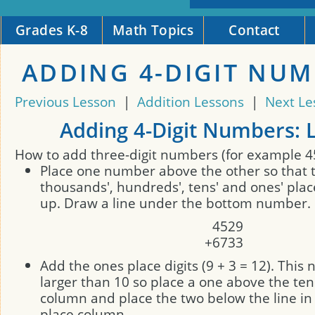
Grades K-8
Math Topics
Contact
ADDING 4-DIGIT NU
Previous Lesson
|
Addition Lessons
|
Next Le
Adding 4-Digit Numbers: 
How to add three-digit numbers (for example 4
Place one number above the other so that 
thousands', hundreds', tens' and ones' plac
up. Draw a line under the bottom number.
4
5
2
9
+
6
7
3
3
Add the ones place digits (9 + 3 = 12). This
larger than 10 so place a one above the ten
column and place the two below the line in
place column.