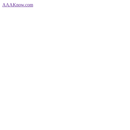
AAA
Know
.com