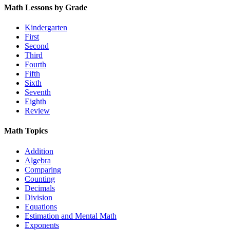
Math Lessons by Grade
Kindergarten
First
Second
Third
Fourth
Fifth
Sixth
Seventh
Eighth
Review
Math Topics
Addition
Algebra
Comparing
Counting
Decimals
Division
Equations
Estimation and Mental Math
Exponents