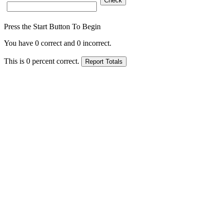
Press the Start Button To Begin
You have
0
correct and
0
incorrect.
This is
0
percent correct.