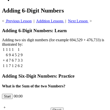
Adding 6-Digit Numbers
<
Previous Lesson
|
Addition Lessons
|
Next Lesson
>
Adding 6-Digit Numbers: Learn
Adding two six digit numbers (for example 694,529 + 476,733) is
illustrated by:
1
1
1
1
1
6
9
4
5
2
9
+
4
7
6
7
3
3
1
1
7
1
2
6
2
Adding Six-Digit Numbers: Practice
What is the Sum of the two Numbers?
00:00
+