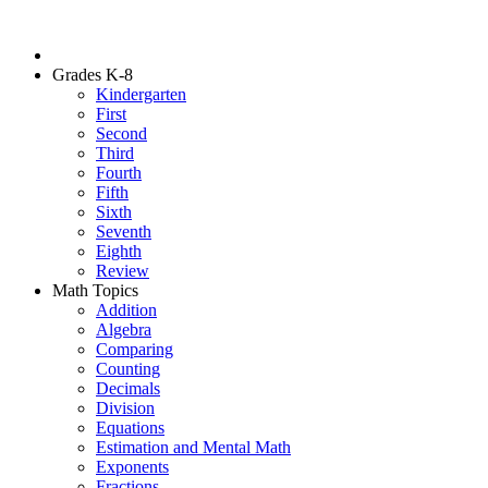
Grades K-8
Kindergarten
First
Second
Third
Fourth
Fifth
Sixth
Seventh
Eighth
Review
Math Topics
Addition
Algebra
Comparing
Counting
Decimals
Division
Equations
Estimation and Mental Math
Exponents
Fractions