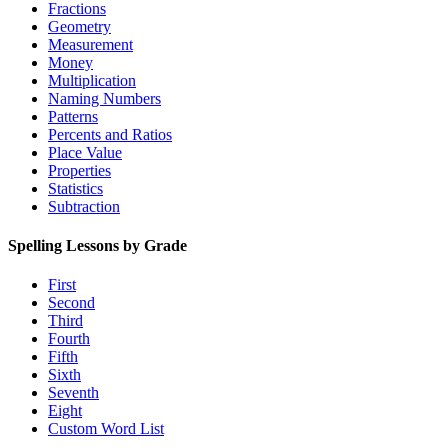
Fractions
Geometry
Measurement
Money
Multiplication
Naming Numbers
Patterns
Percents and Ratios
Place Value
Properties
Statistics
Subtraction
Spelling Lessons by Grade
First
Second
Third
Fourth
Fifth
Sixth
Seventh
Eight
Custom Word List