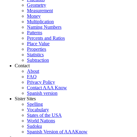
Geometry
Measurement
Money
Multiplication
Naming Numbers
Patterns
Percents and Ratios
Place Value
Properties
Statistics
Subtraction
Contact
About
FAQ
Privacy Policy
Contact AAA Know
Spanish version
Sister Sites
Spelling
Vocabulary
States of the USA
World Nations
Sudoku
Spanish Version of AAAKnow