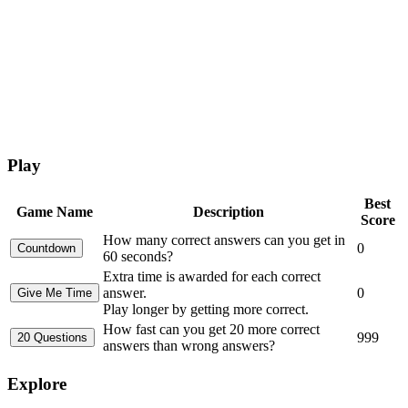
Play
Best
Game Name
Description
Score
How many correct answers can you get in
0
60 seconds?
Extra time is awarded for each correct
answer.
0
Play longer by getting more correct.
How fast can you get 20 more correct
999
answers than wrong answers?
Explore