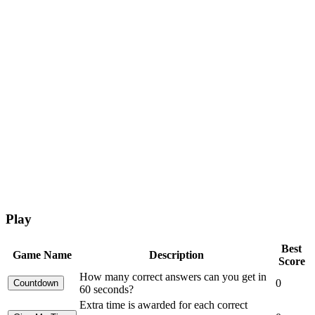
Play
Best
Game Name
Description
Score
How many correct answers can you get in
0
60 seconds?
Extra time is awarded for each correct