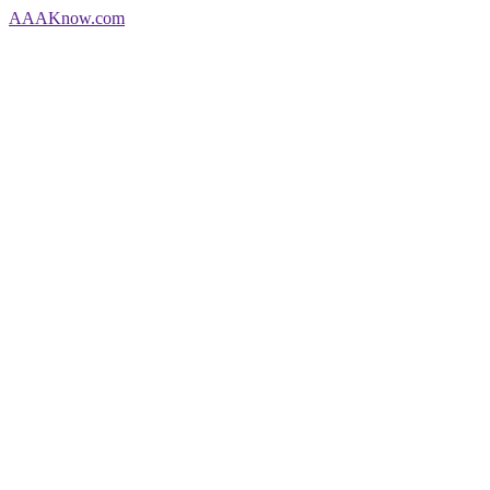
AAA
Know
.com