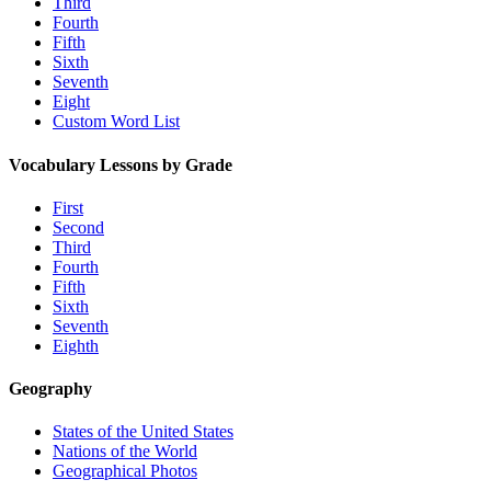
Third
Fourth
Fifth
Sixth
Seventh
Eight
Custom Word List
Vocabulary Lessons by Grade
First
Second
Third
Fourth
Fifth
Sixth
Seventh
Eighth
Geography
States of the United States
Nations of the World
Geographical Photos