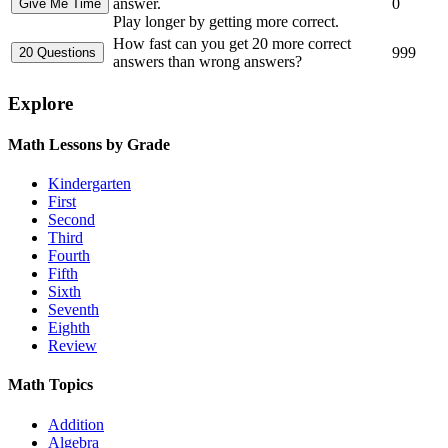
answer.
0
Play longer by getting more correct.
How fast can you get 20 more correct
999
answers than wrong answers?
Explore
Math Lessons by Grade
Kindergarten
First
Second
Third
Fourth
Fifth
Sixth
Seventh
Eighth
Review
Math Topics
Addition
Algebra