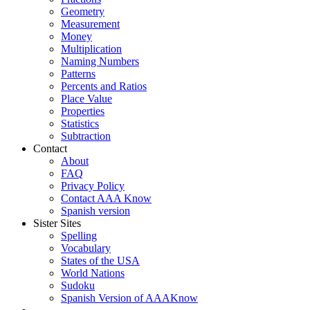
Geometry
Measurement
Money
Multiplication
Naming Numbers
Patterns
Percents and Ratios
Place Value
Properties
Statistics
Subtraction
Contact
About
FAQ
Privacy Policy
Contact AAA Know
Spanish version
Sister Sites
Spelling
Vocabulary
States of the USA
World Nations
Sudoku
Spanish Version of AAAKnow