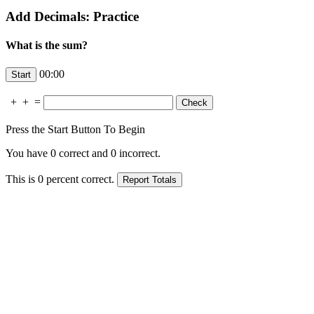
Add Decimals: Practice
What is the sum?
00:00
+
+
=
Press the Start Button To Begin
You have
0
correct and
0
incorrect.
This is
0
percent correct.