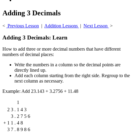
Adding 3 Decimals
<
Previous Lesson
|
Addition Lessons
|
Next Lesson
>
Adding 3 Decimals: Learn
How to add three or more decimal numbers that have different
numbers of decimal places:
Write the numbers in a column so the decimal points are
directly lined up.
Add each column starting from the right side. Regroup to the
next column as necessary.
Example: Add 23.143 + 3.2756 + 11.48
1
2
3
.
1
4
3
3
.
2
7
5
6
+
1
1
.
4
8
3
7
.
8
9
8
6