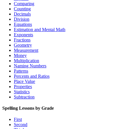
Comparing
Counting
Decimals
Division
Equations
Estimation and Mental Math
Exponents
Fractions
Geometry
Measurement
Money
Multiplication
Naming Numbers
Patterns
Percents and Ratios
Place Value
Properties
Statistics
Subtraction
Spelling Lessons by Grade
First
Second