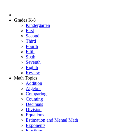
Grades K-8
Kindergarten
First
Second
Third
Fourth
Fifth
Sixth
Seventh
Eighth
Review
Math Topics
Addition
Algebra
Comparing
Counting
Decimals
Division
Equations
Estimation and Mental Math
Exponents
Fractions