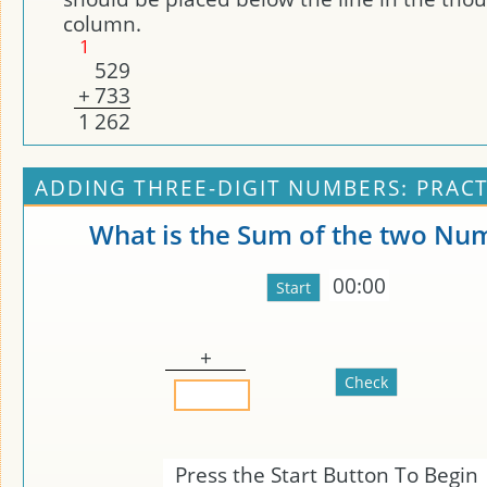
column.
1
5
2
9
+
7
3
3
1
2
6
2
ADDING THREE-DIGIT NUMBERS: PRACT
What is the Sum of the two Nu
00:00
+
Press the Start Button To Begin