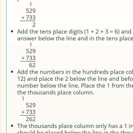
1
5
2
9
+
7
3
3
2
Add the tens place digits (1 + 2 + 3 = 6) and
answer below the line and in the tens plac
1
5
2
9
+
7
3
3
6
2
Add the numbers in the hundreds place col
12) and place the 2 below the line and befo
number below the line. Place the 1 from th
the thousands place column.
1
5
2
9
+
7
3
3
2
6
2
The thousands place column only has a 1 in
should be placed below the line in the tho