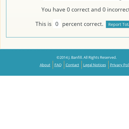
You have
0
correct and
0
incorrect
This is
0
percent correct.
©2014 J. Banfill. All Rights Reserved.
About
FAQ
Contact
Legal Notices
Privacy Pol