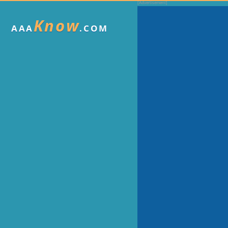
Know
AAA
.COM