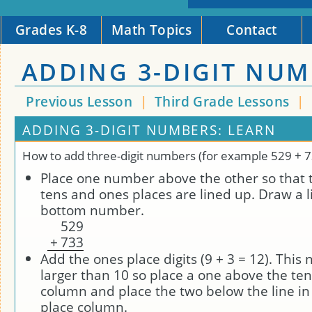
Grades K-8
Math Topics
Contact
ADDING 3-DIGIT NU
Previous Lesson
|
Third Grade Lessons
|
ADDING 3-DIGIT NUMBERS: LEARN
How to add three-digit numbers (for example 529 + 7
Place one number above the other so that 
tens and ones places are lined up. Draw a 
bottom number.
5
2
9
+
7
3
3
Add the ones place digits (9 + 3 = 12). This
larger than 10 so place a one above the ten
column and place the two below the line in
place column.