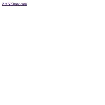
AAA
Know
.com