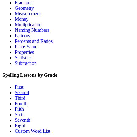
Fractions
Geometry
Measurement
Money
Multiplication
Naming Numbers
Patterns
Percents and Ratios
Place Value
Properties
Statistics
Subtraction
Spelling Lessons by Grade
First
Second
Third
Fourth
Fifth
Sixth
Seventh
Eight
Custom Word List