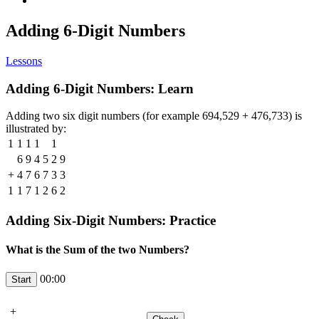
Adding 6-Digit Numbers
Lessons
Adding 6-Digit Numbers: Learn
Adding two six digit numbers (for example 694,529 + 476,733) is
illustrated by:
1
1
1
1
1
6
9
4
5
2
9
+
4
7
6
7
3
3
1
1
7
1
2
6
2
Adding Six-Digit Numbers: Practice
What is the Sum of the two Numbers?
00:00
+