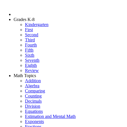
Grades K-8
Kindergarten
First
Second
Third
Fourth
Fifth
Sixth
Seventh
Eighth
Review
Math Topics
Addition
Algebra
Comparing
Counting
Decimals
Division
Equations
Estimation and Mental Math
Exponents
Fractions