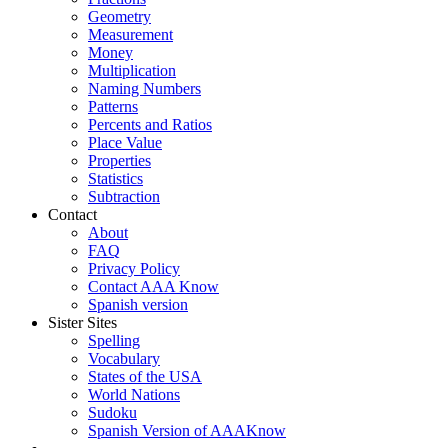
Geometry
Measurement
Money
Multiplication
Naming Numbers
Patterns
Percents and Ratios
Place Value
Properties
Statistics
Subtraction
Contact
About
FAQ
Privacy Policy
Contact AAA Know
Spanish version
Sister Sites
Spelling
Vocabulary
States of the USA
World Nations
Sudoku
Spanish Version of AAAKnow