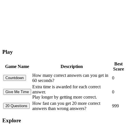
Play
Best
Game Name
Description
Score
How many correct answers can you get in
0
60 seconds?
Extra time is awarded for each correct
answer.
0
Play longer by getting more correct.
How fast can you get 20 more correct
999
answers than wrong answers?
Explore