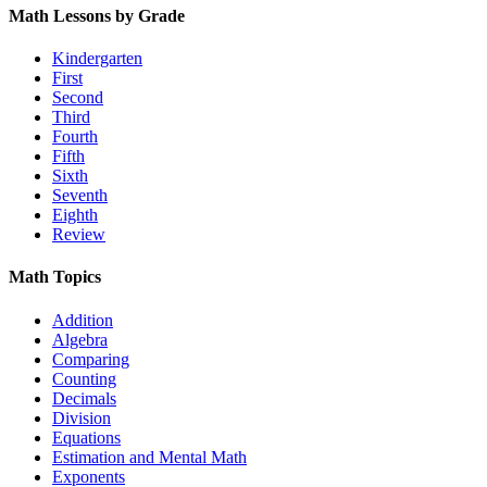
Math Lessons by Grade
Kindergarten
First
Second
Third
Fourth
Fifth
Sixth
Seventh
Eighth
Review
Math Topics
Addition
Algebra
Comparing
Counting
Decimals
Division
Equations
Estimation and Mental Math
Exponents