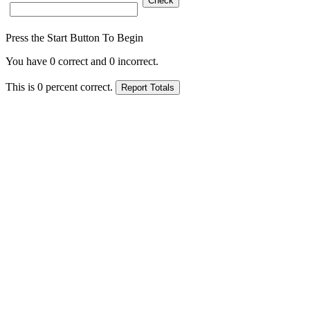
Press the Start Button To Begin
You have
0
correct and
0
incorrect.
This is
0
percent correct.