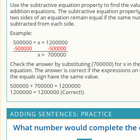
Use the subtractive equation property to find the valu
addition equations. The subtractive equation property
two sides of an equation remain equal if the same nu
subtracted from each side.
Example:
500000
+
x
=
1200000
-500000
-500000
x
=
700000
Check the answer by substituting (700000) for x in the
equation. The answer is correct if the expressions on 
the equals sign have the same value.
500000 + 700000 = 1200000
1200000 = 1200000 (Correct!)
ADDING SENTENCES: PRACTICE
What number would complete the 