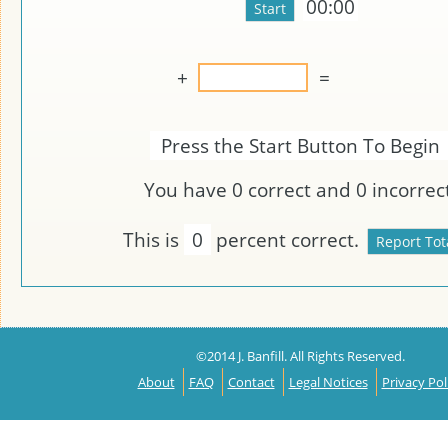
00:00
+
=
Press the Start Button To Begin
You have
0
correct and
0
incorrect
This is
0
percent correct.
©2014 J. Banfill. All Rights Reserved.
About
FAQ
Contact
Legal Notices
Privacy Pol