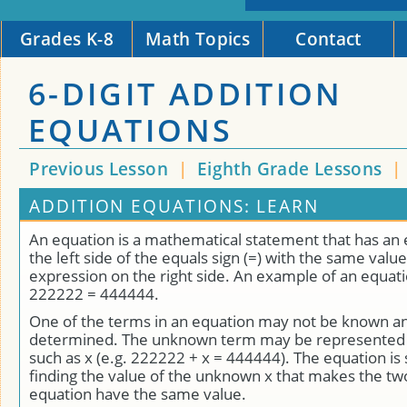
Grades K-8
Math Topics
Contact
6-DIGIT ADDITION
EQUATIONS
Previous Lesson
|
Eighth Grade Lessons
|
ADDITION EQUATIONS: LEARN
An equation is a mathematical statement that has an
the left side of the equals sign (=) with the same value
expression on the right side. An example of an equat
222222 = 444444.
One of the terms in an equation may not be known a
determined. The unknown term may be represented b
such as x (e.g. 222222 + x = 444444). The equation is
finding the value of the unknown x that makes the two
equation have the same value.