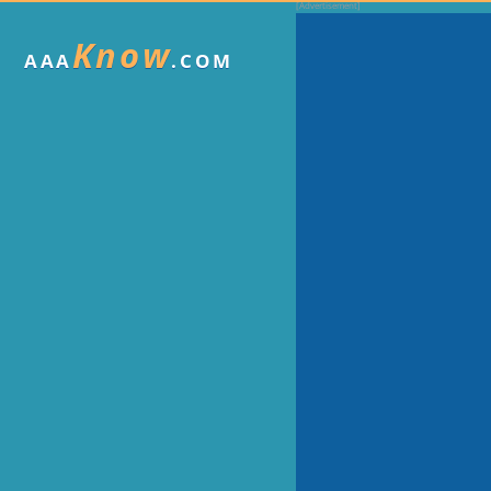
Know
AAA
.COM