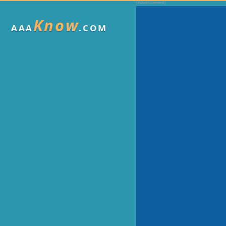
Know
AAA
.COM