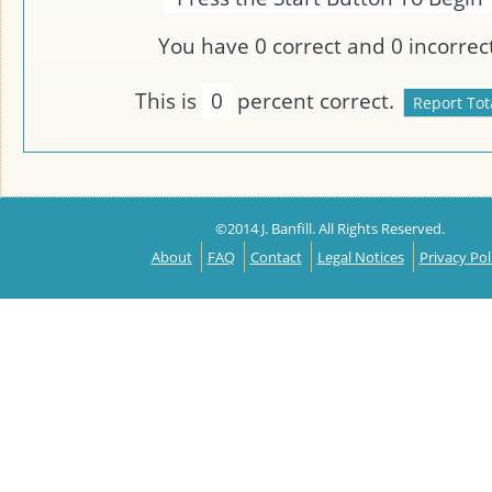
You have
0
correct and
0
incorrect
This is
0
percent correct.
©2014 J. Banfill. All Rights Reserved.
About
FAQ
Contact
Legal Notices
Privacy Pol