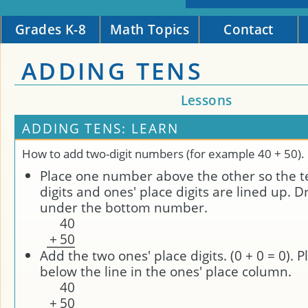
Grades K-8
Math Topics
Contact
ADDING TENS
Lessons
ADDING TENS: LEARN
How to add two-digit numbers (for example 40 + 50).
Place one number above the other so the t
digits and ones' place digits are lined up. D
under the bottom number.
4
0
+
5
0
Add the two ones' place digits. (0 + 0 = 0). P
below the line in the ones' place column.
4
0
+
5
0