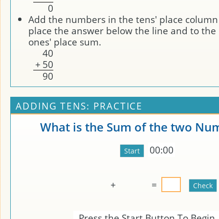
0
Add the numbers in the tens' place column 
place the answer below the line and to the l
ones' place sum.
4
0
+
5
0
9
0
ADDING TENS: PRACTICE
What is the Sum of the two Nu
00:00
+
=
Press the Start Button To Begin