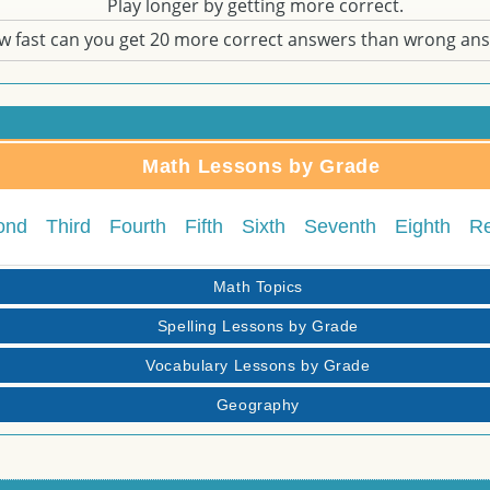
Play longer by getting more correct.
w fast can you get 20 more correct answers than wrong an
Math Lessons by Grade
ond
Third
Fourth
Fifth
Sixth
Seventh
Eighth
R
Math Topics
Spelling Lessons by Grade
Vocabulary Lessons by Grade
Geography