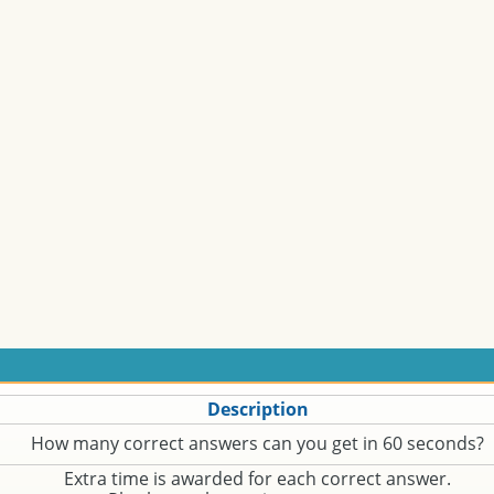
Description
How many correct answers can you get in 60 seconds?
Extra time is awarded for each correct answer.