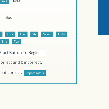
00:00
plus
is
Start Button To Begin
orrect and
0
incorrect.
ent correct.