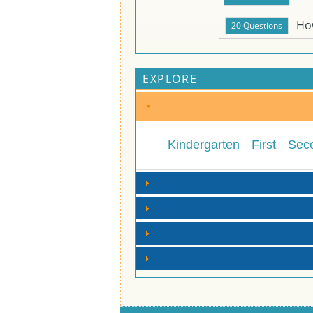
Ho
EXPLORE
Kindergarten
First
Sec