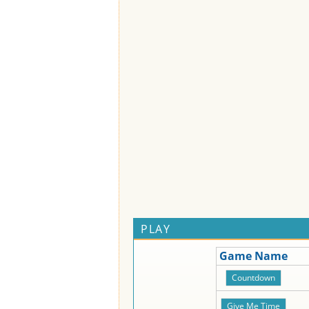
PLAY
Game Name