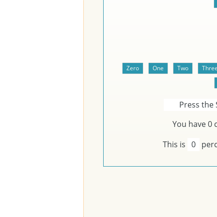
Press the 
You have
0
c
This is
0
perc