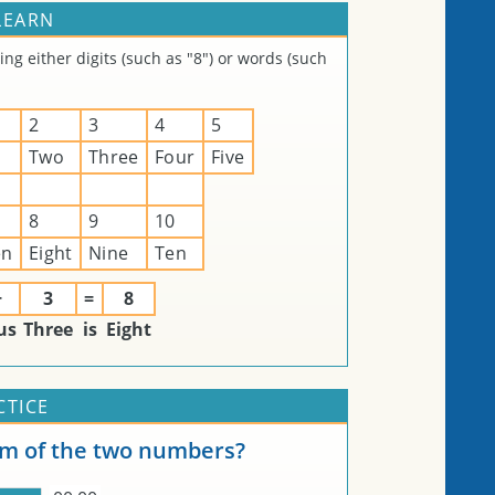
LEARN
g either digits (such as "8") or words (such
2
3
4
5
Two
Three
Four
Five
8
9
10
en
Eight
Nine
Ten
+
3
=
8
us
Three
is
Eight
CTICE
um of the two numbers?