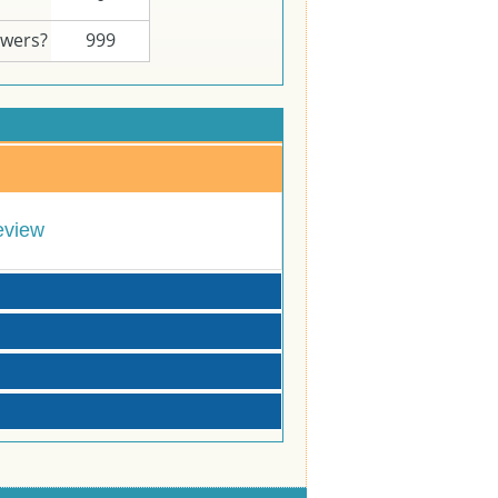
swers?
999
eview