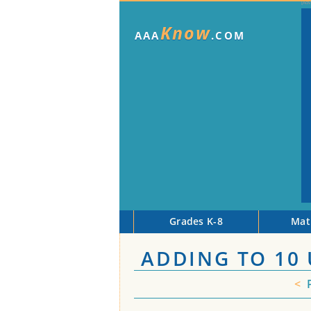
Know
AAA
.COM
Grades K-8
Mat
ADDING TO 10
<
P