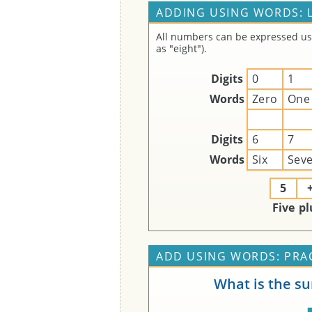
ADDING USING WORDS: 
All numbers can be expressed usin
as "eight").
Digits
0
1
Words
Zero
One
Digits
6
7
Words
Six
Sev
5
Five
pl
ADD USING WORDS: PRA
What is the s