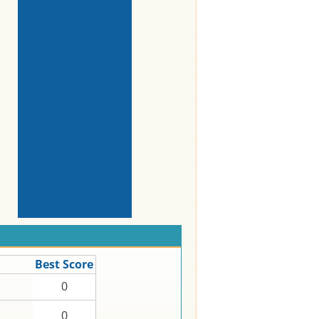
Best Score
0
0