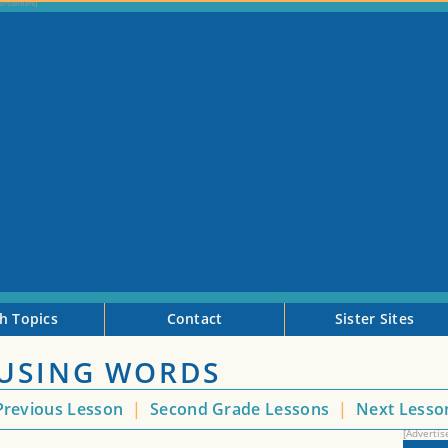
h Topics
Contact
Sister Sites
 USING WORDS
revious Lesson
|
Second Grade Lessons
|
Next Less