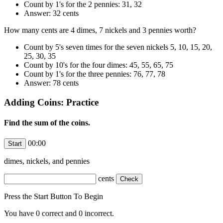
Count by 1's for the 2 pennies: 31, 32
Answer: 32 cents
How many cents are 4 dimes, 7 nickels and 3 pennies worth?
Count by 5's seven times for the seven nickels 5, 10, 15, 20,
25, 30, 35
Count by 10's for the four dimes: 45, 55, 65, 75
Count by 1's for the three pennies: 76, 77, 78
Answer: 78 cents
Adding Coins: Practice
Find the sum of the coins.
00:00
dimes,
nickels, and
pennies
cents
Press the Start Button To Begin
You have
0
correct and
0
incorrect.