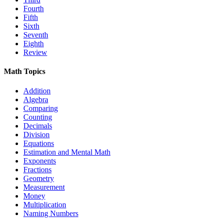
Fourth
Fifth
Sixth
Seventh
Eighth
Review
Math Topics
Addition
Algebra
Comparing
Counting
Decimals
Division
Equations
Estimation and Mental Math
Exponents
Fractions
Geometry
Measurement
Money
Multiplication
Naming Numbers