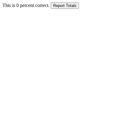
This is
0
percent correct.