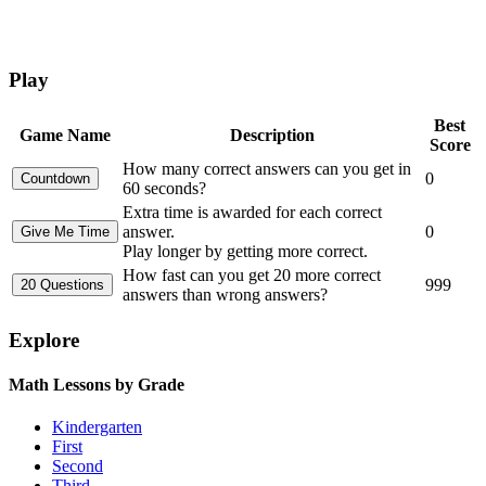
Play
Best
Game Name
Description
Score
How many correct answers can you get in
0
60 seconds?
Extra time is awarded for each correct
answer.
0
Play longer by getting more correct.
How fast can you get 20 more correct
999
answers than wrong answers?
Explore
Math Lessons by Grade
Kindergarten
First
Second
Third