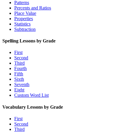
Patterns
Percents and Ratios
Place Value
Properties
Statistics
Subtraction
Spelling Lessons by Grade
First
Second
Third
Fourth
Fifth
Sixth
Seventh
Eight
Custom Word List
Vocabulary Lessons by Grade
First
Second
Third