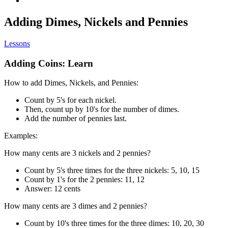
Adding Dimes, Nickels and Pennies
Lessons
Adding Coins: Learn
How to add Dimes, Nickels, and Pennies:
Count by 5's for each nickel.
Then, count up by 10's for the number of dimes.
Add the number of pennies last.
Examples:
How many cents are 3 nickels and 2 pennies?
Count by 5's three times for the three nickels: 5, 10, 15
Count by 1's for the 2 pennies: 11, 12
Answer: 12 cents
How many cents are 3 dimes and 2 pennies?
Count by 10's three times for the three dimes: 10, 20, 30