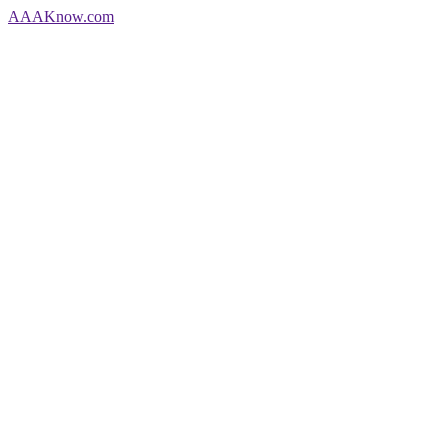
AAA
Know
.com