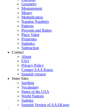
Geometry
Measurement
Money
Multiplication
Naming Numbers
Patterns
Percents and Ratios
Place Value
Properties
Statistics
Subtraction
Contact
About
FAQ
Privacy Policy
Contact AAA Know
Spanish version
Sister Sites
Spelling
Vocabulary
States of the USA
World Nations
Sudoku
Spanish Version of AAAKnow