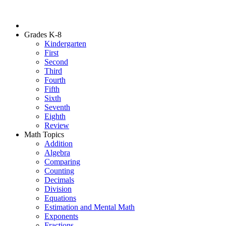
Grades K-8
Kindergarten
First
Second
Third
Fourth
Fifth
Sixth
Seventh
Eighth
Review
Math Topics
Addition
Algebra
Comparing
Counting
Decimals
Division
Equations
Estimation and Mental Math
Exponents
Fractions