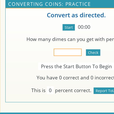
CONVERTING COINS: PRACTICE
Convert as directed.
00:00
How many dimes can you get with
pen
Press the Start Button To Begin
You have
0
correct and
0
incorrect
This is
0
percent correct.