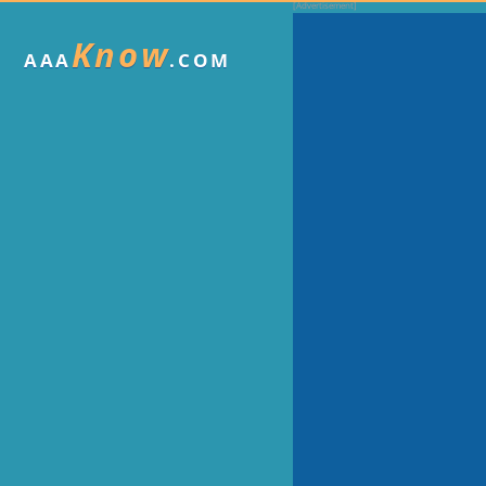
Know
AAA
.COM