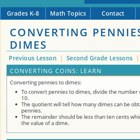
Grades K-8
Math Topics
Contact
CONVERTING PENNIE
DIMES
Previous Lesson
|
Second Grade Lessons
CONVERTING COINS: LEARN
Converting pennies to dimes:
To convert pennies to dimes, divide the number 
10.
The quotient will tell how many dimes can be ob
pennies.
The remainder should be less than ten cents whic
the value of a dime.