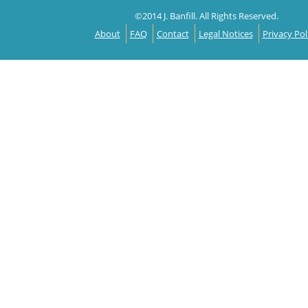
©2014 J. Banfill. All Rights Reserved.
About
FAQ
Contact
Legal Notices
Privacy Pol