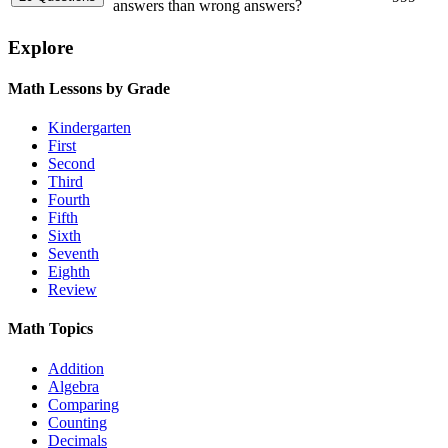
answers than wrong answers?
Explore
Math Lessons by Grade
Kindergarten
First
Second
Third
Fourth
Fifth
Sixth
Seventh
Eighth
Review
Math Topics
Addition
Algebra
Comparing
Counting
Decimals