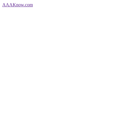
AAA
Know
.com