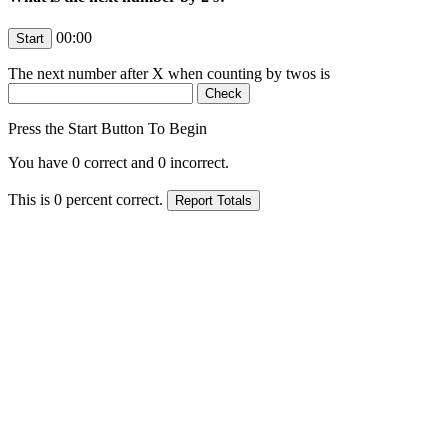
00:00
The next number after
X
when counting by twos is
Press the Start Button To Begin
You have
0
correct and
0
incorrect.
This is
0
percent correct.