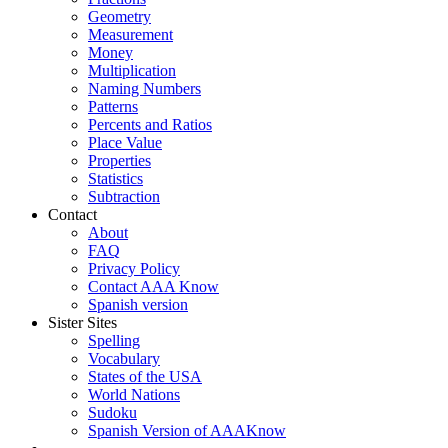
Geometry
Measurement
Money
Multiplication
Naming Numbers
Patterns
Percents and Ratios
Place Value
Properties
Statistics
Subtraction
Contact
About
FAQ
Privacy Policy
Contact AAA Know
Spanish version
Sister Sites
Spelling
Vocabulary
States of the USA
World Nations
Sudoku
Spanish Version of AAAKnow