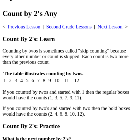
Count by 2's Any
<
Previous Lesson
|
Second Grade Lessons
|
Next Lesson
>
Count By 2's: Learn
Counting by twos is sometimes called "skip counting" because
every other number or count is skipped. Each count is two more
than the previous count.
The table illustrates counting by twos.
1
2
3
4
5
6
7
8
9
10
11
12
If you counted by twos and started with 1 then the regular boxes
would have the counts (1, 3, 5, 7, 9, 11).
If you counted by two's and started with two then the bold boxes
would have the counts (2, 4, 6, 8, 10, 12).
Count By 2's: Practice
What is the next number by 2's?