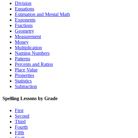
Division
Equations
Estimation and Mental Math
Exponents
Fractions
Geometry
Measurement
Money
Multiplication
Naming Numbers
Patterns
Percents and Ratios
Place Value
Properties
Statistics
Subtraction
Spelling Lessons by Grade
First
Second
Third
Fourth
Fifth