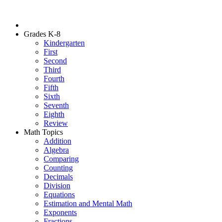
Grades K-8
Kindergarten
First
Second
Third
Fourth
Fifth
Sixth
Seventh
Eighth
Review
Math Topics
Addition
Algebra
Comparing
Counting
Decimals
Division
Equations
Estimation and Mental Math
Exponents
Fractions