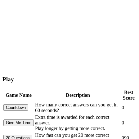
Play
Best
Game Name
Description
Score
How many correct answers can you get in
0
60 seconds?
Extra time is awarded for each correct
answer.
0
Play longer by getting more correct.
How fast can you get 20 more correct
999