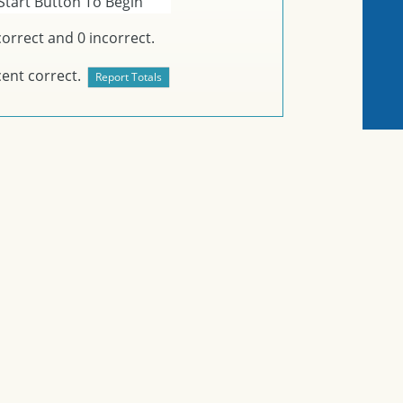
Start Button To Begin
orrect and
0
incorrect.
ent correct.