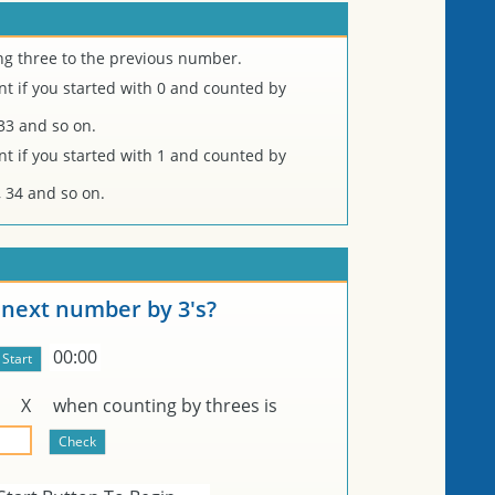
ng three to the previous number.
 if you started with 0 and counted by
, 33 and so on.
 if you started with 1 and counted by
31, 34 and so on.
 next number by 3's?
00:00
r
X
when counting by threes is