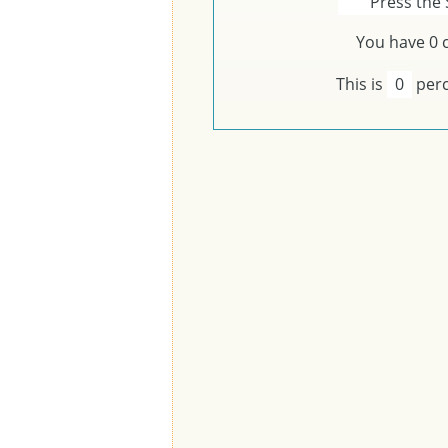
Press the 
You have
0
c
This is
0
perc