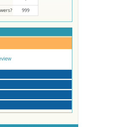
swers?
999
eview