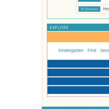
Ho
EXPLORE
Kindergarten
First
Sec