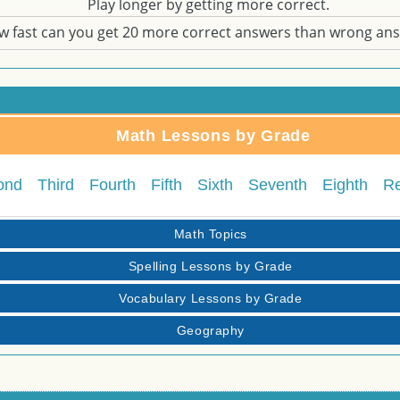
Play longer by getting more correct.
w fast can you get 20 more correct answers than wrong an
Math Lessons by Grade
ond
Third
Fourth
Fifth
Sixth
Seventh
Eighth
R
Math Topics
Spelling Lessons by Grade
Vocabulary Lessons by Grade
Geography