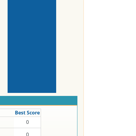
Best Score
0
0