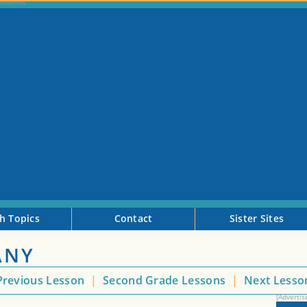
h Topics
Contact
Sister Sites
ANY
revious Lesson
|
Second Grade Lessons
|
Next Less