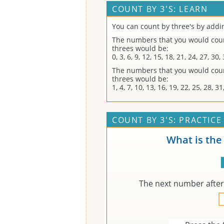
COUNT BY 3'S: LEARN
You can count by three's by addi
The numbers that you would count
threes would be:
0, 3, 6, 9, 12, 15, 18, 21, 24, 27, 30
The numbers that you would count
threes would be:
1, 4, 7, 10, 13, 16, 19, 22, 25, 28, 
COUNT BY 3'S: PRACTICE
What is the
The next number afte