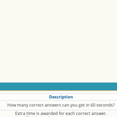
Description
How many correct answers can you get in 60 seconds?
Extra time is awarded for each correct answer.