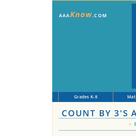
Know
AAA
.COM
Grades K-8
Mat
COUNT BY 3'S 
<
P