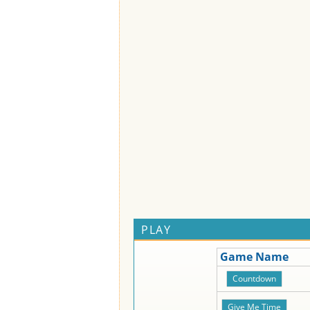
PLAY
Game Name