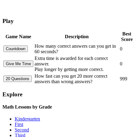
Play
Best
Game Name
Description
Score
How many correct answers can you get in
0
60 seconds?
Extra time is awarded for each correct
answer.
0
Play longer by getting more correct.
How fast can you get 20 more correct
999
answers than wrong answers?
Explore
Math Lessons by Grade
Kindergarten
First
Second
Third