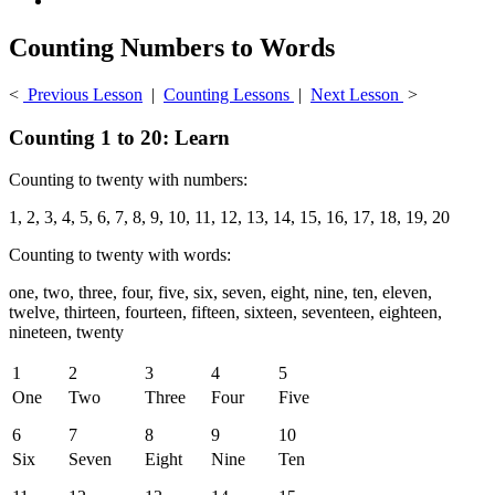
Counting Numbers to Words
<
Previous Lesson
|
Counting Lessons
|
Next Lesson
>
Counting 1 to 20: Learn
Counting to twenty with numbers:
1, 2, 3, 4, 5, 6, 7, 8, 9, 10, 11, 12, 13, 14, 15, 16, 17, 18, 19, 20
Counting to twenty with words:
one, two, three, four, five, six, seven, eight, nine, ten, eleven,
twelve, thirteen, fourteen, fifteen, sixteen, seventeen, eighteen,
nineteen, twenty
1
2
3
4
5
One
Two
Three
Four
Five
6
7
8
9
10
Six
Seven
Eight
Nine
Ten