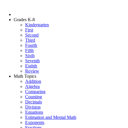
Grades K-8
Kindergarten
First
Second
Third
Fourth
Fifth
Sixth
Seventh
Eighth
Review
Math Topics
Addition
Algebra
Comparing
Counting
Decimals
Division
Equations
Estimation and Mental Math
Exponents
Fractions