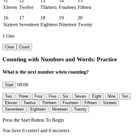
11
12
13
14
15
Eleven
Twelve
Thirteen
Fourteen
Fifteen
16
17
18
19
20
Sixteen
Seventeen
Eighteen
Nineteen
Twenty
1
One
Counting with Numbers and Words: Practice
What is the next number when counting?
00:00
Press the Start Button To Begin
You have
0
correct and
0
incorrect.