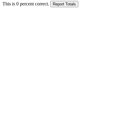
This is
0
percent correct.