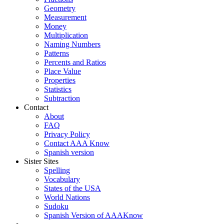
Geometry
Measurement
Money
Multiplication
Naming Numbers
Patterns
Percents and Ratios
Place Value
Properties
Statistics
Subtraction
Contact
About
FAQ
Privacy Policy
Contact AAA Know
Spanish version
Sister Sites
Spelling
Vocabulary
States of the USA
World Nations
Sudoku
Spanish Version of AAAKnow