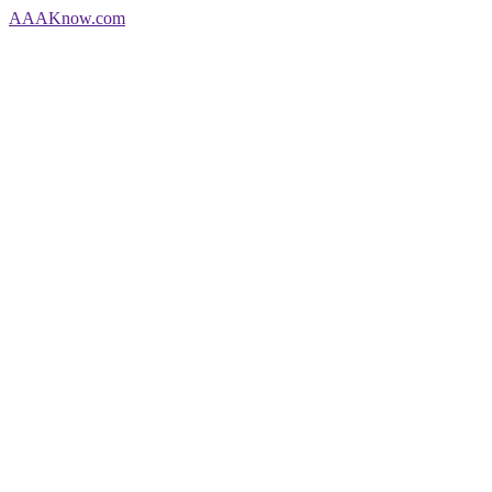
AAA
Know
.com