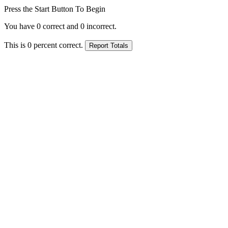
Press the Start Button To Begin
You have
0
correct and
0
incorrect.
This is
0
percent correct.