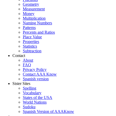
Geometry
Measurement
Money
Multiplication
Naming Numbers
Patterns
Percents and Ratios
Place Value
Properties
Statistics
Subtraction
Contact
About
FAQ
Privacy Policy
Contact AAA Know
Spanish version
Sister Sites
Spelling
Vocabulary
States of the USA
World Nations
Sudoku
Spanish Version of AAAKnow