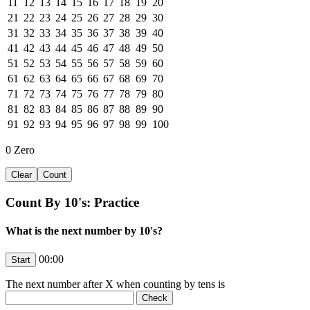
11
12
13
14
15
16
17
18
19
20
21
22
23
24
25
26
27
28
29
30
31
32
33
34
35
36
37
38
39
40
41
42
43
44
45
46
47
48
49
50
51
52
53
54
55
56
57
58
59
60
61
62
63
64
65
66
67
68
69
70
71
72
73
74
75
76
77
78
79
80
81
82
83
84
85
86
87
88
89
90
91
92
93
94
95
96
97
98
99
100
0
Zero
Count By 10's: Practice
What is the next number by 10's?
00:00
The next number after
X
when counting by tens is