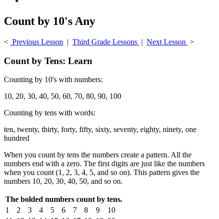
Count by 10's Any
<
Previous Lesson
|
Third Grade Lessons
|
Next Lesson
>
Count by Tens: Learn
Counting by 10's with numbers:
10, 20, 30, 40, 50, 60, 70, 80, 90, 100
Counting by tens with words:
ten, twenty, thirty, forty, fifty, sixty, seventy, eighty, ninety, one
hundred
When you count by tens the numbers create a pattern. All the
numbers end with a zero. The first digits are just like the numbers
when you count (1, 2, 3, 4, 5, and so on). This pattern gives the
numbers 10, 20, 30, 40, 50, and so on.
The bolded numbers count by tens.
1
2
3
4
5
6
7
8
9
10