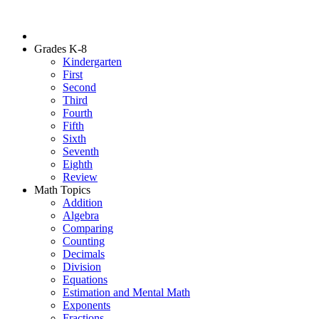
Grades K-8
Kindergarten
First
Second
Third
Fourth
Fifth
Sixth
Seventh
Eighth
Review
Math Topics
Addition
Algebra
Comparing
Counting
Decimals
Division
Equations
Estimation and Mental Math
Exponents
Fractions