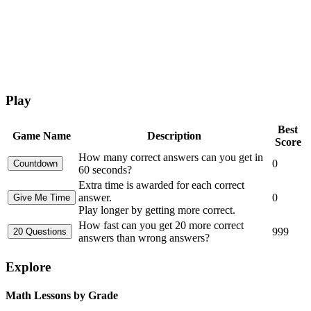
Play
Best
Game Name
Description
Score
How many correct answers can you get in
0
60 seconds?
Extra time is awarded for each correct
answer.
0
Play longer by getting more correct.
How fast can you get 20 more correct
999
answers than wrong answers?
Explore
Math Lessons by Grade