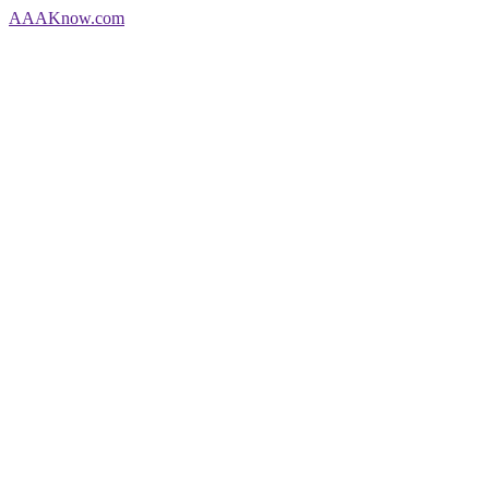
AAA
Know
.com