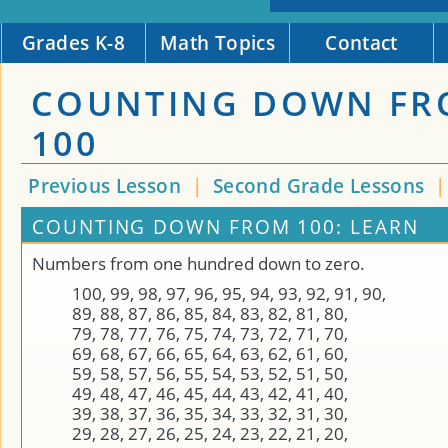
Grades K-8
Math Topics
Contact
COUNTING DOWN F
100
Previous Lesson
|
Second Grade Lessons
COUNTING DOWN FROM 100: LEARN
Numbers from one hundred down to zero.
100, 99, 98, 97, 96, 95, 94, 93, 92, 91, 90,
89, 88, 87, 86, 85, 84, 83, 82, 81, 80,
79, 78, 77, 76, 75, 74, 73, 72, 71, 70,
69, 68, 67, 66, 65, 64, 63, 62, 61, 60,
59, 58, 57, 56, 55, 54, 53, 52, 51, 50,
49, 48, 47, 46, 45, 44, 43, 42, 41, 40,
39, 38, 37, 36, 35, 34, 33, 32, 31, 30,
29, 28, 27, 26, 25, 24, 23, 22, 21, 20,