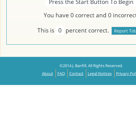
Press the Start Button To Begin
You have
0
correct and
0
incorrect
This is
0
percent correct.
©2014 J. Banfill. All Rights Reserved.
About
FAQ
Contact
Legal Notices
Privacy Pol