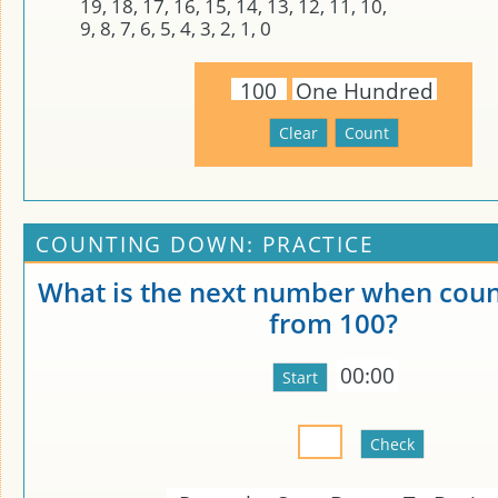
19, 18, 17, 16, 15, 14, 13, 12, 11, 10,
9, 8, 7, 6, 5, 4, 3, 2, 1, 0
100
One Hundred
COUNTING DOWN: PRACTICE
What is the next number when cou
from 100?
00:00