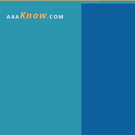
Know
AAA
.COM