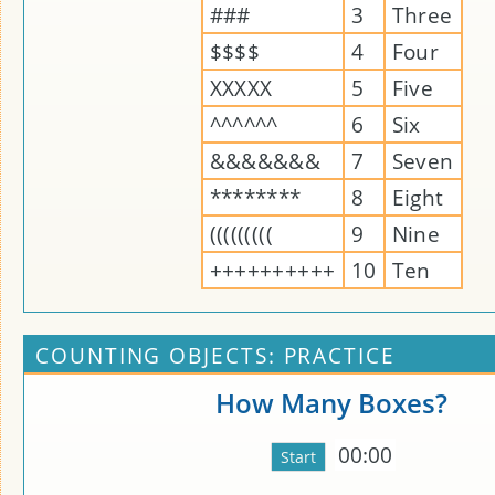
###
3
Three
$$$$
4
Four
XXXXX
5
Five
^^^^^^
6
Six
&&&&&&&
7
Seven
********
8
Eight
(((((((((
9
Nine
++++++++++
10
Ten
COUNTING OBJECTS: PRACTICE
How Many Boxes?
00:00