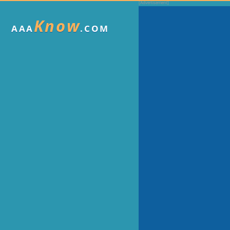
Know
AAA
.COM