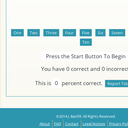
Press the Start Button To Begin
You have
0
correct and
0
incorrect
This is
0
percent correct.
©2014 J. Banfill. All Rights Reserved.
About
FAQ
Contact
Legal Notices
Privacy Pol