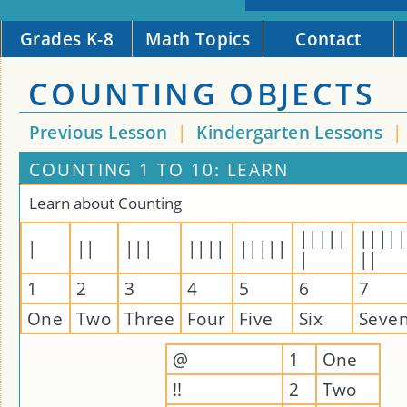
Grades K-8
Math Topics
Contact
COUNTING OBJECTS
Previous Lesson
|
Kindergarten Lessons
|
COUNTING 1 TO 10: LEARN
Learn about Counting
|||||
|||||
|
||
|||
||||
|||||
|
||
1
2
3
4
5
6
7
One
Two
Three
Four
Five
Six
Seve
@
1
One
!!
2
Two