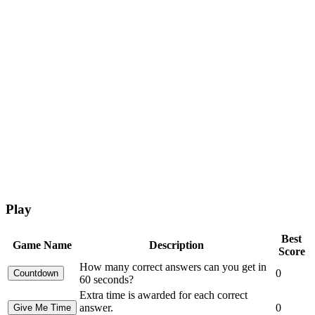
Play
Best
Game Name
Description
Score
How many correct answers can you get in
0
60 seconds?
Extra time is awarded for each correct
answer.
0