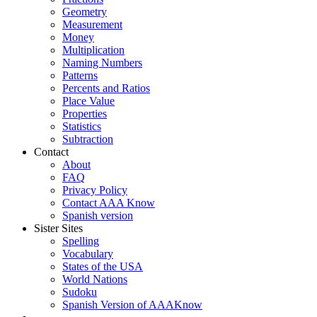
Geometry
Measurement
Money
Multiplication
Naming Numbers
Patterns
Percents and Ratios
Place Value
Properties
Statistics
Subtraction
Contact
About
FAQ
Privacy Policy
Contact AAA Know
Spanish version
Sister Sites
Spelling
Vocabulary
States of the USA
World Nations
Sudoku
Spanish Version of AAAKnow