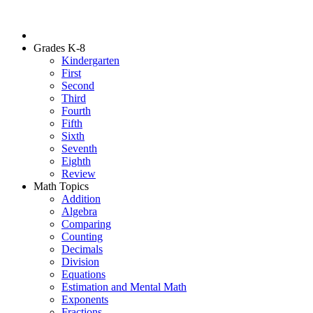
Grades K-8
Kindergarten
First
Second
Third
Fourth
Fifth
Sixth
Seventh
Eighth
Review
Math Topics
Addition
Algebra
Comparing
Counting
Decimals
Division
Equations
Estimation and Mental Math
Exponents
Fractions