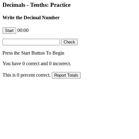
Decimals - Tenths: Practice
Write the Decimal Number
00:00
Press the Start Button To Begin
You have
0
correct and
0
incorrect.
This is
0
percent correct.