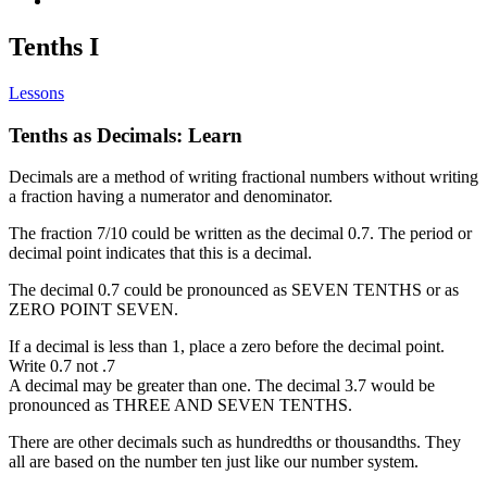
Tenths I
Lessons
Tenths as Decimals: Learn
Decimals are a method of writing fractional numbers without writing
a fraction having a numerator and denominator.
The fraction 7/10 could be written as the decimal 0.7. The period or
decimal point indicates that this is a decimal.
The decimal 0.7 could be pronounced as SEVEN TENTHS or as
ZERO POINT SEVEN.
If a decimal is less than 1, place a zero before the decimal point.
Write 0.7 not .7
A decimal may be greater than one. The decimal 3.7 would be
pronounced as THREE AND SEVEN TENTHS.
There are other decimals such as hundredths or thousandths. They
all are based on the number ten just like our number system.