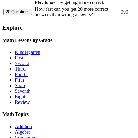
Play longer by getting more correct.
How fast can you get 20 more correct
999
answers than wrong answers?
Explore
Math Lessons by Grade
Kindergarten
First
Second
Third
Fourth
Fifth
Sixth
Seventh
Eighth
Review
Math Topics
Addition
Algebra
Comparing