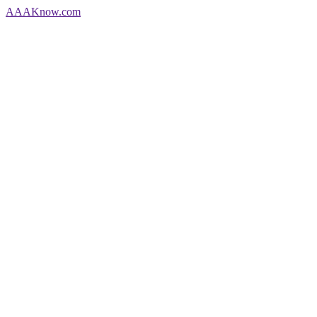
AAA
Know
.com