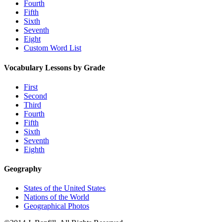
Fourth
Fifth
Sixth
Seventh
Eight
Custom Word List
Vocabulary Lessons by Grade
First
Second
Third
Fourth
Fifth
Sixth
Seventh
Eighth
Geography
States of the United States
Nations of the World
Geographical Photos