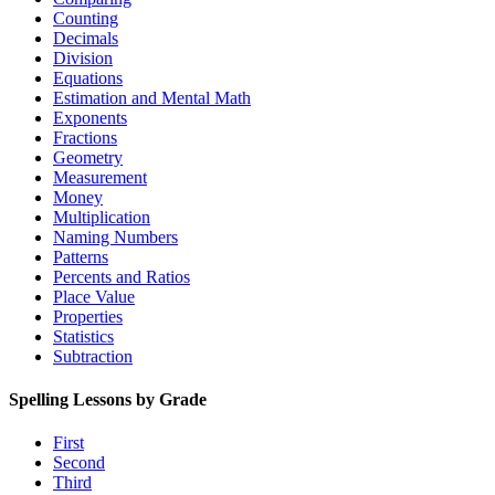
Counting
Decimals
Division
Equations
Estimation and Mental Math
Exponents
Fractions
Geometry
Measurement
Money
Multiplication
Naming Numbers
Patterns
Percents and Ratios
Place Value
Properties
Statistics
Subtraction
Spelling Lessons by Grade
First
Second
Third