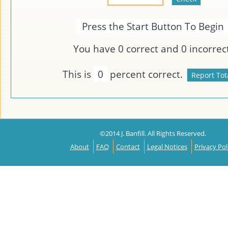
Press the Start Button To Begin
You have
0
correct and
0
incorrect
This is
0
percent correct.
©2014 J. Banfill. All Rights Reserved.
About
FAQ
Contact
Legal Notices
Privacy Pol