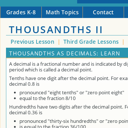
Grades K-8
Math Topics
Contact
THOUSANDTHS II
Previous Lesson
|
Third Grade Lessons
|
THOUSANDTHS AS DECIMALS: LEARN
A decimal is a fractional number and is indicated by dig
period which is called a decimal point.
Tenths have one digit after the decimal point. For ex
decimal 0.8 is
pronounced "eight tenths" or "zero point eight"
equal to the fraction 8/10
Hundredths have two digits after the decimal point. 
decimal 0.36 is
pronounced "thirty-six hundredths" or "zero point
is equal to the fraction 36/100