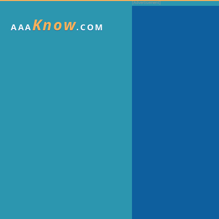
Know
AAA
.COM