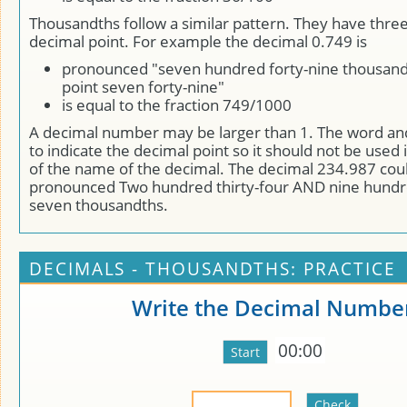
Thousandths follow a similar pattern. They have three 
decimal point. For example the decimal 0.749 is
pronounced "seven hundred forty-nine thousand
point seven forty-nine"
is equal to the fraction 749/1000
A decimal number may be larger than 1. The word a
to indicate the decimal point so it should not be used 
of the name of the decimal. The decimal 234.987 cou
pronounced Two hundred thirty-four AND nine hundr
seven thousandths.
DECIMALS - THOUSANDTHS: PRACTICE
Write the Decimal Numbe
00:00