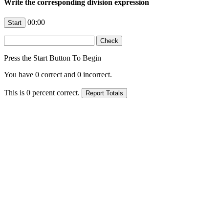
Write the corresponding division expression
00:00
Press the Start Button To Begin
You have
0
correct and
0
incorrect.
This is
0
percent correct.