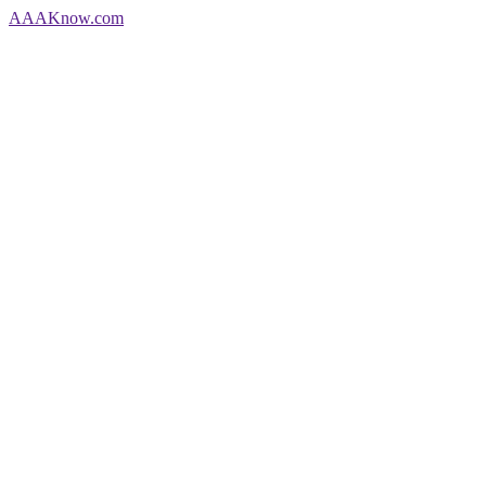
AAA
Know
.com