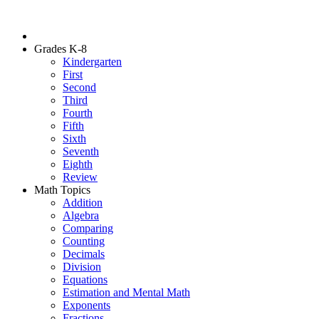
Grades K-8
Kindergarten
First
Second
Third
Fourth
Fifth
Sixth
Seventh
Eighth
Review
Math Topics
Addition
Algebra
Comparing
Counting
Decimals
Division
Equations
Estimation and Mental Math
Exponents
Fractions