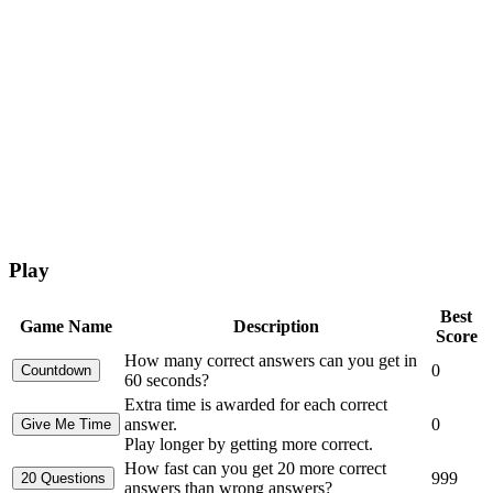
Play
Best
Game Name
Description
Score
How many correct answers can you get in
0
60 seconds?
Extra time is awarded for each correct
answer.
0
Play longer by getting more correct.
How fast can you get 20 more correct
999
answers than wrong answers?