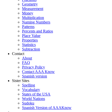
Geometry
Measurement
Money
Multiplication
Naming Numbers
Patterns
Percents and Ratios
Place Value
Properties
Statistics
Subtraction
Contact
About
FAQ
Privacy Policy
Contact AAA Know
Spanish version
Sister Sites
Spelling
Vocabulary
States of the USA
World Nations
Sudoku
Spanish Version of AAAKnow