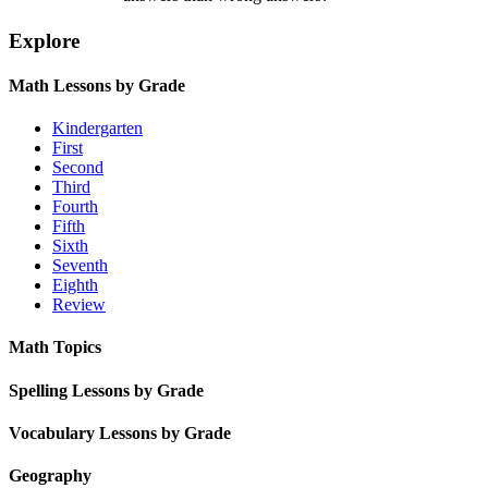
Explore
Math Lessons by Grade
Kindergarten
First
Second
Third
Fourth
Fifth
Sixth
Seventh
Eighth
Review
Math Topics
Spelling Lessons by Grade
Vocabulary Lessons by Grade
Geography