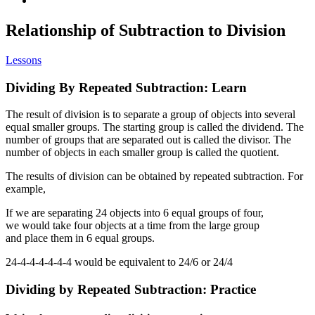
Relationship of Subtraction to Division
Lessons
Dividing By Repeated Subtraction: Learn
The result of division is to separate a group of objects into several
equal smaller groups. The starting group is called the dividend. The
number of groups that are separated out is called the divisor. The
number of objects in each smaller group is called the quotient.
The results of division can be obtained by repeated subtraction. For
example,
If we are separating 24 objects into 6 equal groups of four,
we would take four objects at a time from the large group
and place them in 6 equal groups.
24-4-4-4-4-4-4 would be equivalent to 24/6 or 24/4
Dividing by Repeated Subtraction: Practice