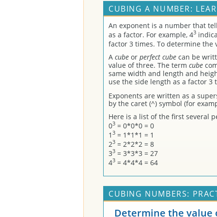
CUBING A NUMBER: LEA
An exponent is a number that te
3
as a factor. For example, 4
indica
factor 3 times. To determine the 
A
cube
or
perfect cube
can be writt
value of three. The term
cube
come
same width and length and height
use the side length as a factor 3 
Exponents are written as a super
by the caret (^) symbol (for examp
Here is a list of the first severa
3
0
= 0*0*0 = 0
3
1
= 1*1*1 = 1
3
2
= 2*2*2 = 8
3
3
= 3*3*3 = 27
3
4
= 4*4*4 = 64
CUBING NUMBERS: PRAC
Determine the value o