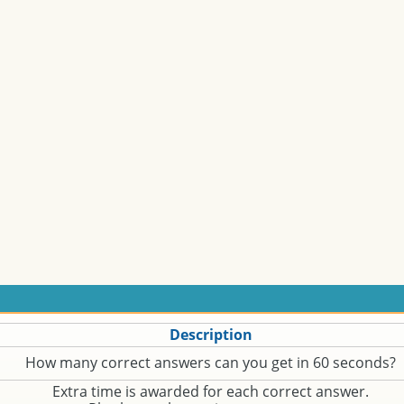
Description
How many correct answers can you get in 60 seconds?
Extra time is awarded for each correct answer.