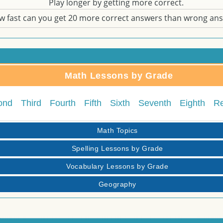
Play longer by getting more correct.
w fast can you get 20 more correct answers than wrong an
Math Lessons by Grade
ond
Third
Fourth
Fifth
Sixth
Seventh
Eighth
R
Math Topics
Spelling Lessons by Grade
Vocabulary Lessons by Grade
Geography