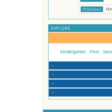
Ho
EXPLORE
Kindergarten
First
Sec