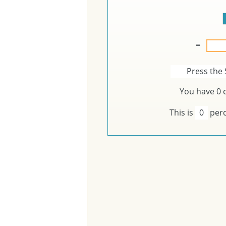
=
Press the 
You have
0
c
This is
0
perc