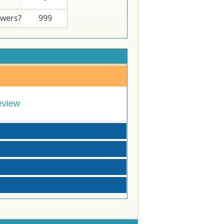
swers?
999
eview