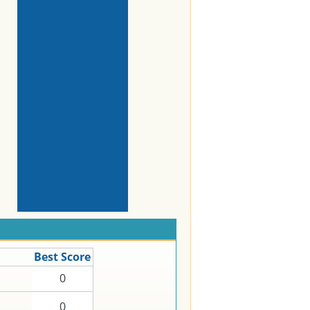
Best Score
0
0