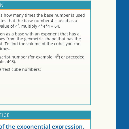
RN
lls how many times the base number is used
tes that the base number 4 is used as a
3
value of 4
, multiply 4*4*4 = 64.
en as a base with an exponent that has a
s from the geometric shape that has the
. To find the volume of the cube, you can
times.
3
script number (for example: 4
) or preceded
le: 4^3).
l perfect cube numbers:
TICE
f the exponential expression.