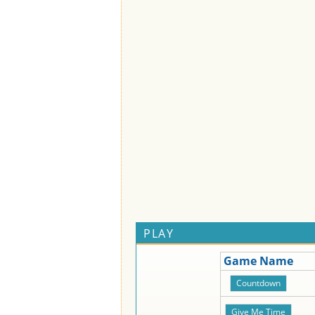
PLAY
Game Name