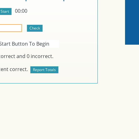
00:00
Start Button To Begin
orrect and
0
incorrect.
ent correct.