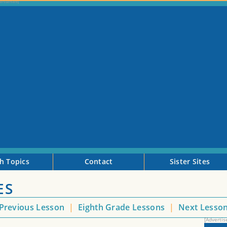
h Topics
Contact
Sister Sites
ES
Previous Lesson
|
Eighth Grade Lessons
|
Next Lesso