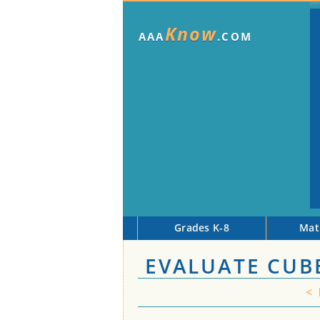
Know
AAA
.COM
Grades K-8
Mat
EVALUATE CUB
<