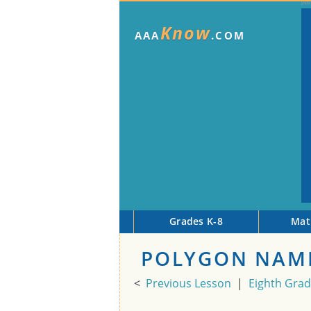
Know
AAA
.COM
Grades K-8
Mat
POLYGON NAME
<
Previous Lesson
|
Eighth Gra