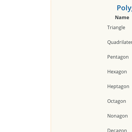
Poly
Name
Triangle
Quadrilate
Pentagon
Hexagon
Heptagon
Octagon
Nonagon
Decagon