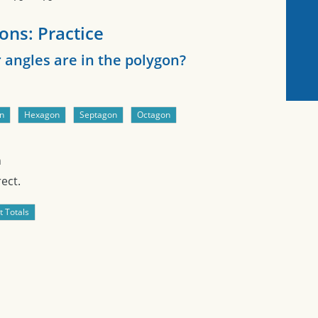
ons: Practice
angles are in the polygon?
n
ect.