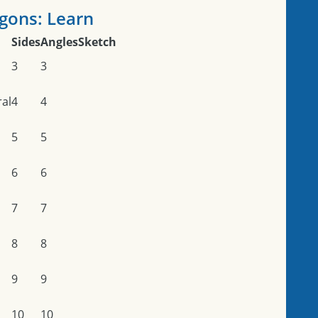
gons: Learn
Sides
Angles
Sketch
3
3
ral
4
4
5
5
6
6
7
7
8
8
9
9
10
10