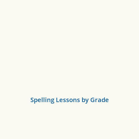
Spelling Lessons by Grade