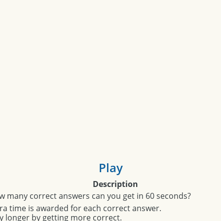
Play
Description
w many correct answers can you get in 60 seconds?
ra time is awarded for each correct answer.
y longer by getting more correct.