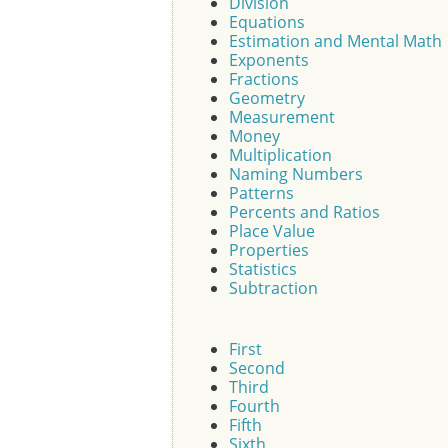
Division
Equations
Estimation and Mental Math
Exponents
Fractions
Geometry
Measurement
Money
Multiplication
Naming Numbers
Patterns
Percents and Ratios
Place Value
Properties
Statistics
Subtraction
First
Second
Third
Fourth
Fifth
Sixth