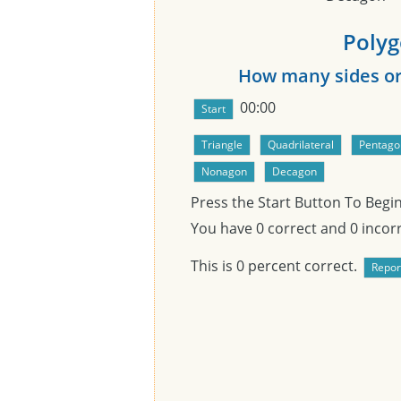
Polyg
How many sides or 
00:00
Press the Start Button To Begi
You have
0
correct and
0
incorr
This is
0
percent correct.