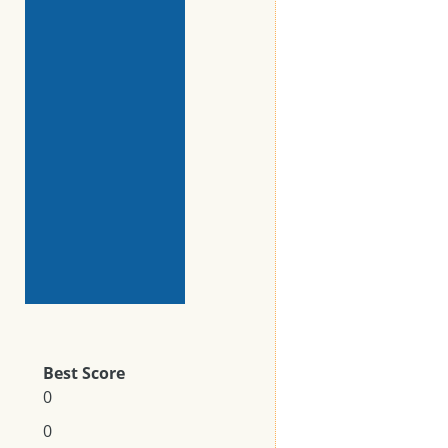
Best Score
0
0