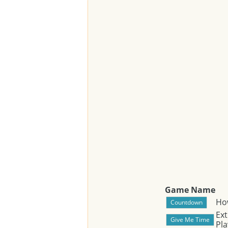
Game Name
Ho
Ext
Pla