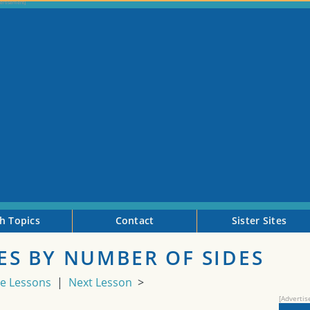
h Topics
Contact
Sister Sites
S BY NUMBER OF SIDES
de Lessons
|
Next Lesson
>