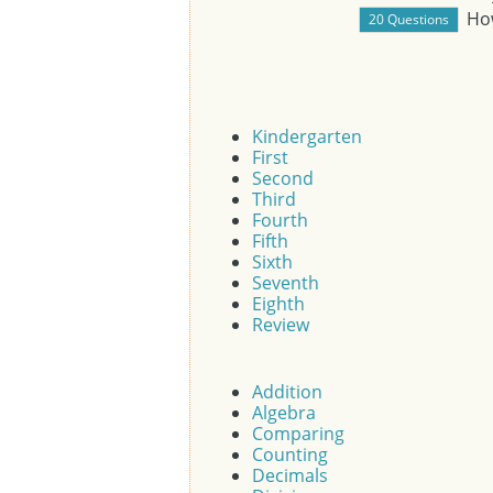
Ho
Kindergarten
First
Second
Third
Fourth
Fifth
Sixth
Seventh
Eighth
Review
Addition
Algebra
Comparing
Counting
Decimals