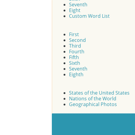
Seventh
Eight
Custom Word List
First
Second
Third
Fourth
Fifth
Sixth
Seventh
Eighth
States of the United States
Nations of the World
Geographical Photos