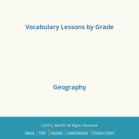
Vocabulary Lessons by Grade
Geography
©2014 J. Banfill. All Rights Reserved.
About
FAQ
Contact
Legal Notices
Privacy Policy