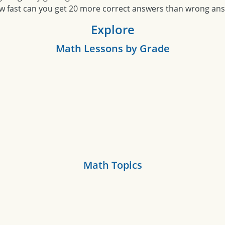
w fast can you get 20 more correct answers than wrong an
Explore
Math Lessons by Grade
Math Topics