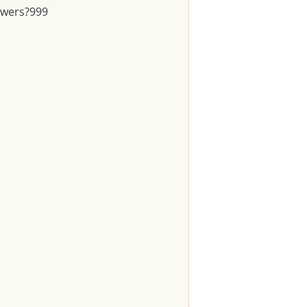
swers?
999