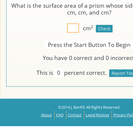
What is the surface area of a prism whose sid
cm,
cm, and
cm?
2
cm
Press the Start Button To Begin
You have
0
correct and
0
incorrect
This is
0
percent correct.
©2014 J. Banfill. All Rights Reserved.
About
FAQ
Contact
Legal Notices
Privacy Pol