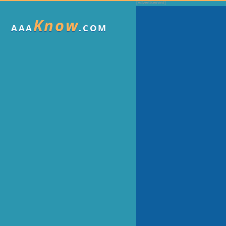
Know
AAA
.COM