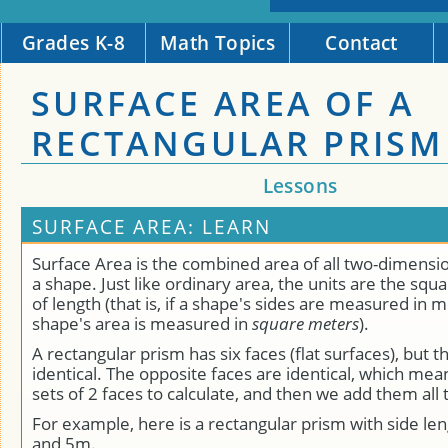
Grades K-8
Math Topics
Contact
SURFACE AREA OF A
RECTANGULAR PRISM
Lessons
SURFACE AREA: LEARN
Surface Area is the combined area of all two-dimensio
a shape. Just like ordinary area, the units are the squa
of length (that is, if a shape's sides are measured in 
shape's area is measured in
square meters
).
A rectangular prism has six faces (flat surfaces), but th
identical. The opposite faces are identical, which me
sets of 2 faces to calculate, and then we add them all 
For example, here is a rectangular prism with side le
and 5m.