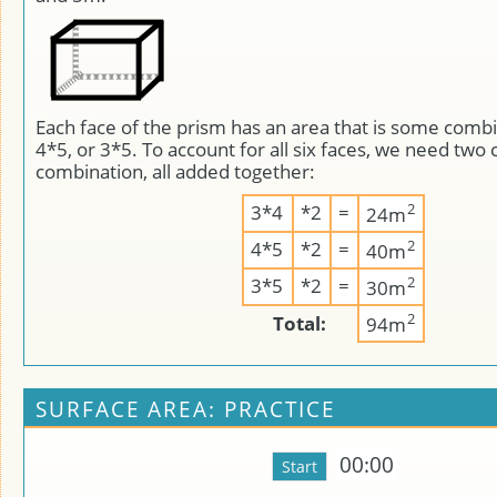
Each face of the prism has an area that is some combi
4*5, or 3*5. To account for all six faces, we need two 
combination, all added together:
2
3*4
*2
=
24m
2
4*5
*2
=
40m
2
3*5
*2
=
30m
2
Total:
94m
SURFACE AREA: PRACTICE
00:00