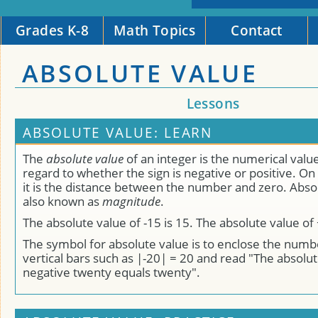
Grades K-8
Math Topics
Contact
ABSOLUTE VALUE
Lessons
ABSOLUTE VALUE: LEARN
The
absolute value
of an integer is the numerical valu
regard to whether the sign is negative or positive. O
it is the distance between the number and zero. Absol
also known as
magnitude
.
The absolute value of -15 is 15. The absolute value of 
The symbol for absolute value is to enclose the num
vertical bars such as |-20| = 20 and read "The absolut
negative twenty equals twenty".