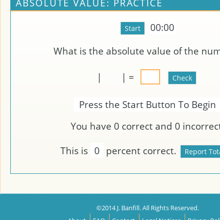
ABSOLUTE VALUE: PRACTICE
00:00
What is the absolute value of the nu
|
| =
Press the Start Button To Begin
You have
0
correct and
0
incorrect
This is
0
percent correct.
©2014 J. Banfill. All Rights Reserved.