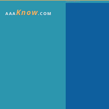
Know
AAA
.COM