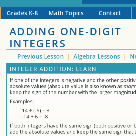
Grades K-8
Math Topics
Contact
ADDING ONE-DIGIT
INTEGERS
Previous Lesson
|
Algebra Lessons
|
N
INTEGER ADDITION: LEARN
If one of the integers is negative and the other positiv
absolute values (absolute value is also known as
magn
keep the sign of the number with the larger magnitud
Examples:
14 + (-6) = 8
-14 + 6 = -8
If both integers have the same sign (both positive or 
add the absolute values and keep the same sign that 