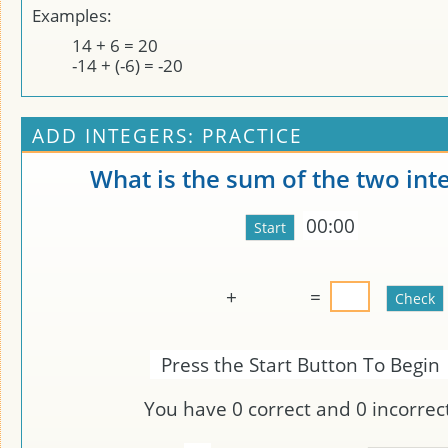
Examples:
14 + 6 = 20
-14 + (-6) = -20
ADD INTEGERS: PRACTICE
What is the sum of the two int
00:00
+
=
Press the Start Button To Begin
You have
0
correct and
0
incorrect