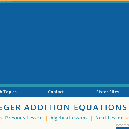
h Topics
Contact
Sister Sites
TEGER ADDITION EQUATIONS
<
Previous Lesson
|
Algebra Lessons
|
Next Lesson
>