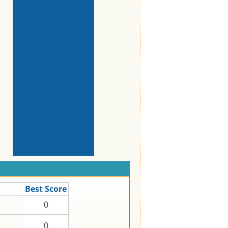
Best Score
0
0