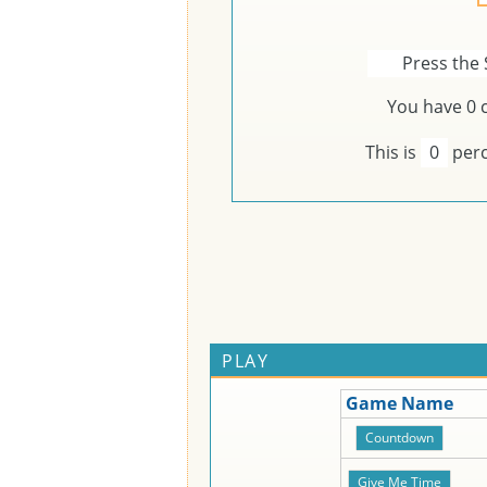
Press the 
You have
0
c
This is
0
perc
PLAY
Game Name