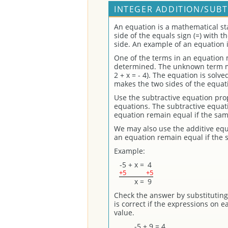
INTEGER ADDITION/SUBT
An equation is a mathematical st
side of the equals sign (=) with 
side. An example of an equation is 
One of the terms in an equation
determined. The unknown term may
2 + x = - 4). The equation is solv
makes the two sides of the equat
Use the subtractive equation prope
equations. The subtractive equati
equation remain equal if the sam
We may also use the additive equ
an equation remain equal if the 
Example:
-5
+
x
=
4
+5
+5
x
=
9
Check the answer by substituting 
is correct if the expressions on 
value.
-5 + 9 = 4