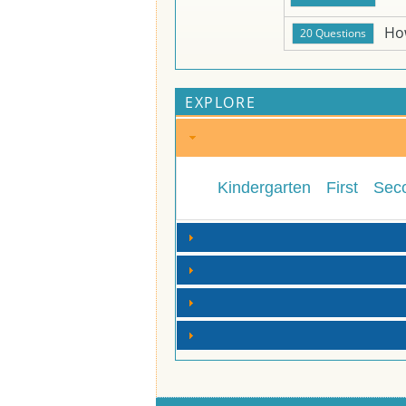
Ho
EXPLORE
Kindergarten
First
Sec