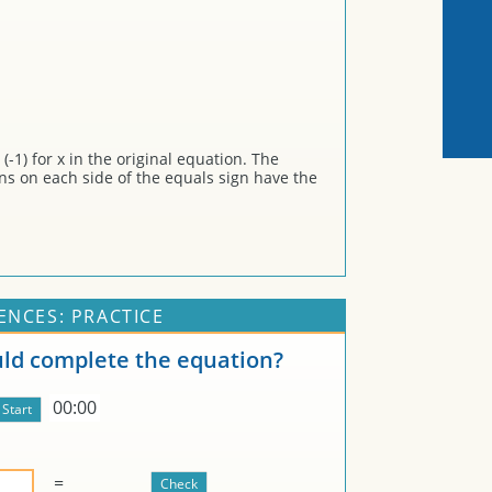
-1) for x in the original equation. The
ons on each side of the equals sign have the
ENCES: PRACTICE
d complete the equation?
00:00
=