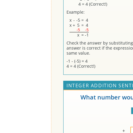
4 = 4 (Correct!)
Example:
x
-
-5
=
4
x
+
5
=
4
-5
-5
x
=
-1
Check the answer by substituting (
answer is correct if the expressi
same value.
-1 - (-5) = 4
4 = 4 (Correct!)
INTEGER ADDITION SENT
What number woul
+