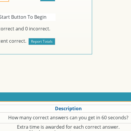
Start Button To Begin
orrect and
0
incorrect.
ent correct.
Description
How many correct answers can you get in 60 seconds?
Extra time is awarded for each correct answer.