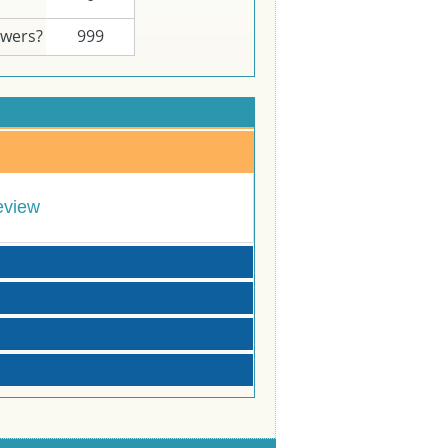
swers?
999
eview