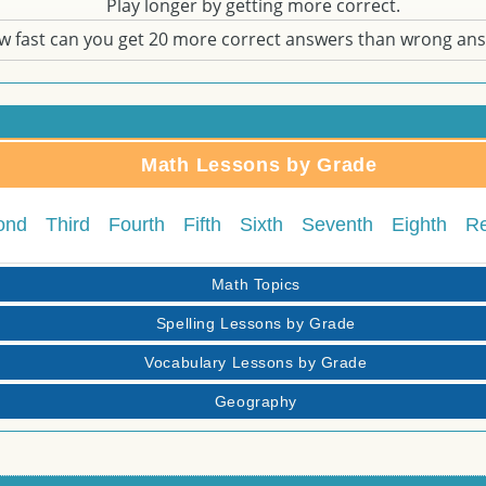
Play longer by getting more correct.
w fast can you get 20 more correct answers than wrong an
Math Lessons by Grade
ond
Third
Fourth
Fifth
Sixth
Seventh
Eighth
R
Math Topics
Spelling Lessons by Grade
Vocabulary Lessons by Grade
Geography