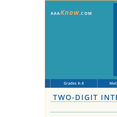
Know
AAA
.COM
Grades K-8
Mat
TWO-DIGIT IN