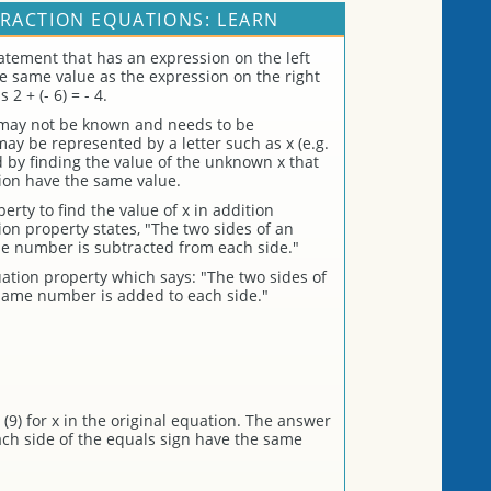
RACTION EQUATIONS: LEARN
atement that has an expression on the left
the same value as the expression on the right
2 + (- 6) = - 4.
 may not be known and needs to be
 be represented by a letter such as x (e.g.
ed by finding the value of the unknown x that
ion have the same value.
rty to find the value of x in addition
on property states, "The two sides of an
e number is subtracted from each side."
ation property which says: "The two sides of
same number is added to each side."
(9) for x in the original equation. The answer
each side of the equals sign have the same