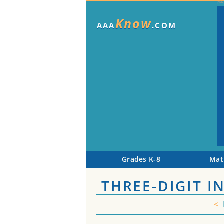
Know
AAA
.COM
Grades K-8
Mat
THREE-DIGIT 
<