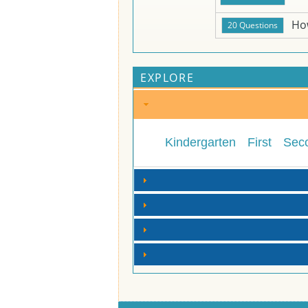
Ho
EXPLORE
Kindergarten
First
Sec