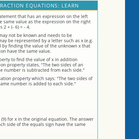
RACTION EQUATIONS: LEARN
atement that has an expression on the left
the same value as the expression on the right
2 + (- 6) = - 4.
 may not be known and needs to be
 be represented by a letter such as x (e.g.
ed by finding the value of the unknown x that
ion have the same value.
rty to find the value of x in addition
on property states, "The two sides of an
e number is subtracted from each side."
ation property which says: "The two sides of
same number is added to each side."
(9) for x in the original equation. The answer
each side of the equals sign have the same