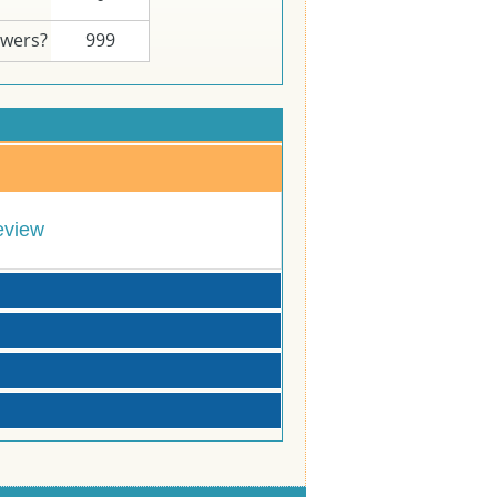
swers?
999
eview