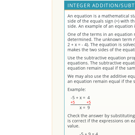
INTEGER ADDITION/SUBT
An equation is a mathematical st
side of the equals sign (=) with 
side. An example of an equation is 
One of the terms in an equation
determined. The unknown term may
2 + x = - 4). The equation is solv
makes the two sides of the equat
Use the subtractive equation prope
equations. The subtractive equati
equation remain equal if the sam
We may also use the additive equ
an equation remain equal if the 
Example:
-5
+
x
=
4
+5
+5
x
=
9
Check the answer by substituting 
is correct if the expressions on 
value.
-5 + 9 = 4