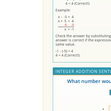
4 = 4 (Correct!)
Example:
x
-
-5
=
4
x
+
5
=
4
-5
-5
x
=
-1
Check the answer by substituting (
answer is correct if the expressi
same value.
-1 - (-5) = 4
4 = 4 (Correct!)
INTEGER ADDITION SENT
What number woul
+