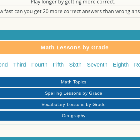
Play longer by getting more correct.
w fast can you get 20 more correct answers than wrong an
Math Lessons by Grade
ond
Third
Fourth
Fifth
Sixth
Seventh
Eighth
R
Math Topics
Spelling Lessons by Grade
Vocabulary Lessons by Grade
Geography