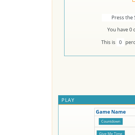
Press the 
You have
0
c
This is
0
perc
PLAY
Game Name