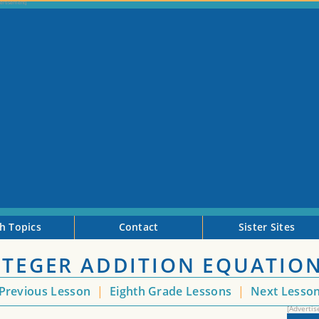
h Topics
Contact
Sister Sites
INTEGER ADDITION EQUATIO
Previous Lesson
|
Eighth Grade Lessons
|
Next Lesso