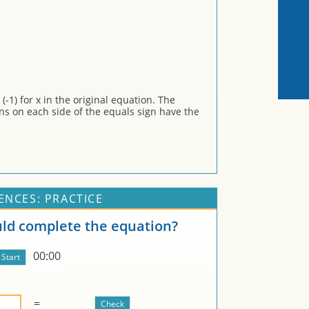
-1) for x in the original equation. The
ons on each side of the equals sign have the
ENCES: PRACTICE
d complete the equation?
00:00
=