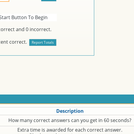
Start Button To Begin
orrect and
0
incorrect.
ent correct.
Description
How many correct answers can you get in 60 seconds?
Extra time is awarded for each correct answer.