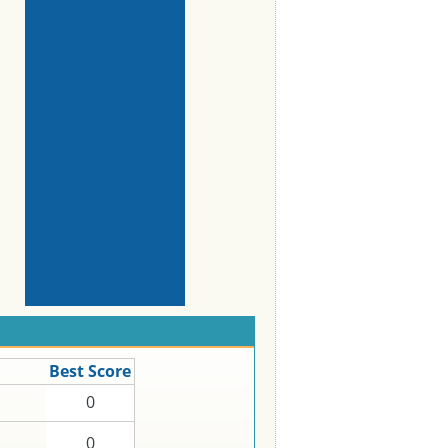
Best Score
0
0