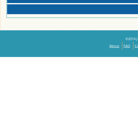
©2014 J.
About
FAQ
C