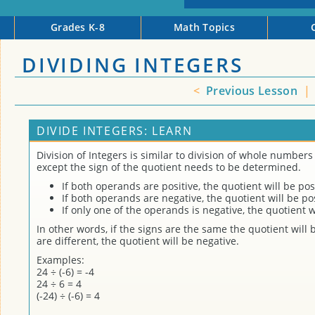
Grades K-8
Math Topics
DIVIDING INTEGERS
<
Previous Lesson
|
DIVIDE INTEGERS: LEARN
Division of Integers is similar to division of whole numbers 
except the sign of the quotient needs to be determined.
If both operands are positive, the quotient will be posi
If both operands are negative, the quotient will be pos
If only one of the operands is negative, the quotient w
In other words, if the signs are the same the quotient will b
are different, the quotient will be negative.
Examples:
24 ÷ (-6) = -4
24 ÷ 6 = 4
(-24) ÷ (-6) = 4