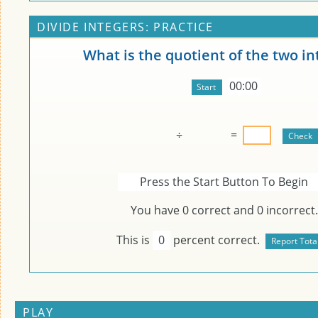
DIVIDE INTEGERS: PRACTICE
What is the quotient of the two in
00:00
÷
=
Press the Start Button To Begin
You have
0
correct and
0
incorrect.
This is
0
percent correct.
PLAY