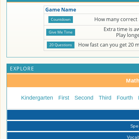
Game Name
How many correct 
Extra time is 
Play long
How fast can you get 20 
EXPLORE
Math
Kindergarten
First
Second
Third
Fourth
Spe
Vocab