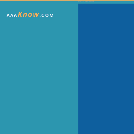
Know
AAA
.COM