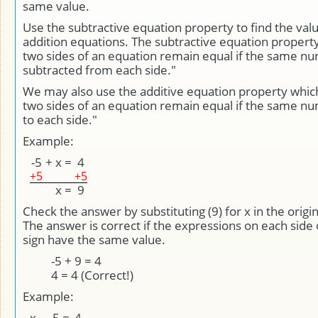
same value.
Use the subtractive equation property to find the valu
addition equations. The subtractive equation property
two sides of an equation remain equal if the same nu
subtracted from each side."
We may also use the additive equation property whic
two sides of an equation remain equal if the same n
to each side."
Example:
-5
+
x
=
4
+5
+5
x
=
9
Check the answer by substituting (9) for x in the origi
The answer is correct if the expressions on each side 
sign have the same value.
-5 + 9 = 4
4 = 4 (Correct!)
Example:
x
-
-5
=
4