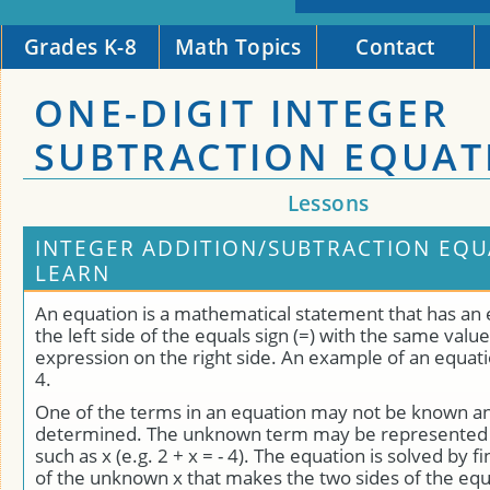
Grades K-8
Math Topics
Contact
ONE-DIGIT INTEGER
SUBTRACTION EQUAT
Lessons
INTEGER ADDITION/SUBTRACTION EQU
LEARN
An equation is a mathematical statement that has an
the left side of the equals sign (=) with the same value
expression on the right side. An example of an equation 
4.
One of the terms in an equation may not be known a
determined. The unknown term may be represented b
such as x (e.g. 2 + x = - 4). The equation is solved by f
of the unknown x that makes the two sides of the equ