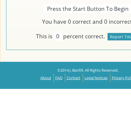
Press the Start Button To Begin
You have
0
correct and
0
incorrect
This is
0
percent correct.
©2014 J. Banfill. All Rights Reserved.
About
FAQ
Contact
Legal Notices
Privacy Pol