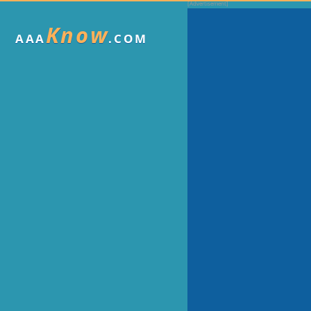
Know
AAA
.COM