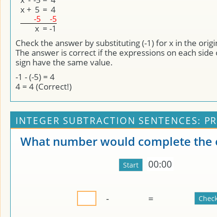
x
+
5
=
4
-5
-5
x
=
-1
Check the answer by substituting (-1) for x in the orig
The answer is correct if the expressions on each side 
sign have the same value.
-1 - (-5) = 4
4 = 4 (Correct!)
INTEGER SUBTRACTION SENTENCES: PR
What number would complete the 
00:00
-
=