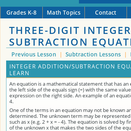
Grades K-8
Math Topics
Contact
THREE-DIGIT INTEGE
SUBTRACTION EQUAT
Previous Lesson
|
Subtraction Lessons
|
INTEGER ADDITION/SUBTRACTION EQU
LEARN
An equation is a mathematical statement that has an
the left side of the equals sign (=) with the same value
expression on the right side. An example of an equation 
4.
One of the terms in an equation may not be known a
determined. The unknown term may be represented b
such as x (e.g. 2 + x = - 4). The equation is solved by f
of the unknown x that makes the two sides of the equ