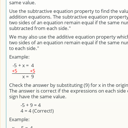
same value.
Use the subtractive equation property to find the valu
addition equations. The subtractive equation property
two sides of an equation remain equal if the same nu
subtracted from each side."
We may also use the additive equation property whic
two sides of an equation remain equal if the same n
to each side."
Example:
-5
+
x
=
4
+5
+5
x
=
9
Check the answer by substituting (9) for x in the origi
The answer is correct if the expressions on each side 
sign have the same value.
-5 + 9 = 4
4 = 4 (Correct!)
Example:
x
-
-5
=
4