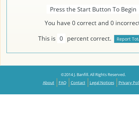
Press the Start Button To Begin
You have
0
correct and
0
incorrect
This is
0
percent correct.
©2014 J. Banfill. All Rights Reserved.
About
FAQ
Contact
Legal Notices
Privacy Pol