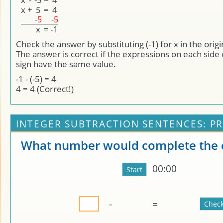
x
+
5
=
4
-5
-5
x
=
-1
Check the answer by substituting (-1) for x in the orig
The answer is correct if the expressions on each side 
sign have the same value.
-1 - (-5) = 4
4 = 4 (Correct!)
INTEGER SUBTRACTION SENTENCES: PR
What number would complete the 
00:00
-
=