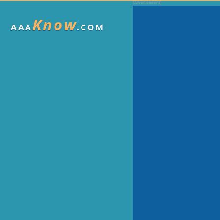
Know
AAA
.COM