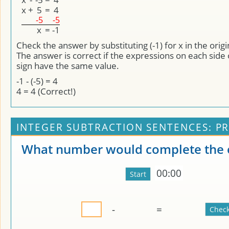
x
+
5
=
4
-5
-5
x
=
-1
Check the answer by substituting (-1) for x in the orig
The answer is correct if the expressions on each side 
sign have the same value.
-1 - (-5) = 4
4 = 4 (Correct!)
INTEGER SUBTRACTION SENTENCES: PR
What number would complete the 
00:00
-
=