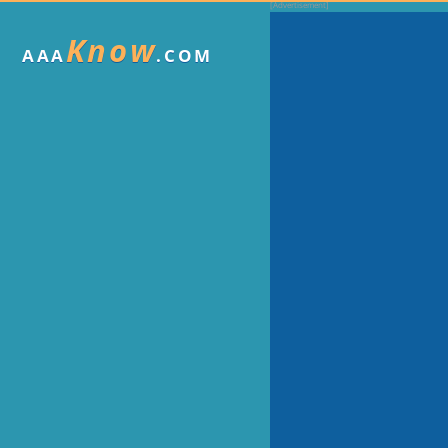
Know
AAA
.COM