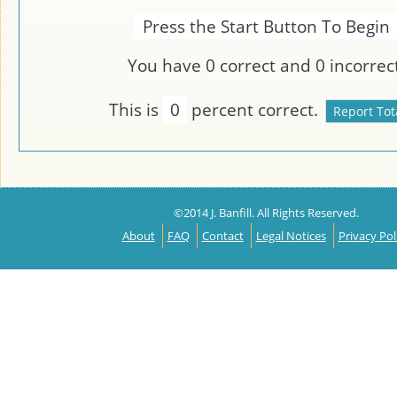
Press the Start Button To Begin
You have
0
correct and
0
incorrect
This is
0
percent correct.
©2014 J. Banfill. All Rights Reserved.
About
FAQ
Contact
Legal Notices
Privacy Pol