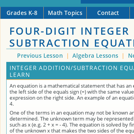
Grades K-8
Math Topics
Contact
FOUR-DIGIT INTEGER
SUBTRACTION EQUAT
Previous Lesson
|
Algebra Lessons
|
N
INTEGER ADDITION/SUBTRACTION EQU
LEARN
An equation is a mathematical statement that has an
the left side of the equals sign (=) with the same value
expression on the right side. An example of an equation 
4.
One of the terms in an equation may not be known a
determined. The unknown term may be represented b
such as x (e.g. 2 + x = - 4). The equation is solved by f
of the unknown x that makes the two sides of the equ