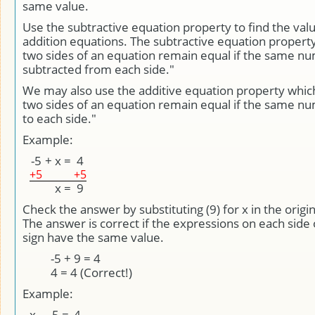
same value.
Use the subtractive equation property to find the valu
addition equations. The subtractive equation property
two sides of an equation remain equal if the same nu
subtracted from each side."
We may also use the additive equation property whic
two sides of an equation remain equal if the same n
to each side."
Example:
-5
+
x
=
4
+5
+5
x
=
9
Check the answer by substituting (9) for x in the origi
The answer is correct if the expressions on each side 
sign have the same value.
-5 + 9 = 4
4 = 4 (Correct!)
Example:
x
-
-5
=
4