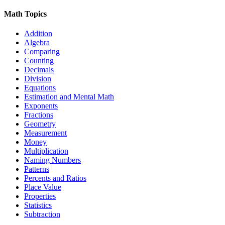
Math Topics
Addition
Algebra
Comparing
Counting
Decimals
Division
Equations
Estimation and Mental Math
Exponents
Fractions
Geometry
Measurement
Money
Multiplication
Naming Numbers
Patterns
Percents and Ratios
Place Value
Properties
Statistics
Subtraction