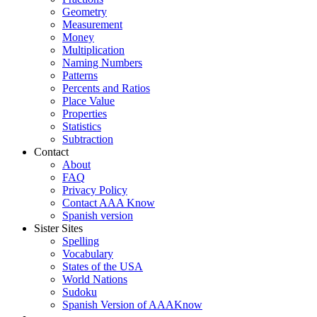
Geometry
Measurement
Money
Multiplication
Naming Numbers
Patterns
Percents and Ratios
Place Value
Properties
Statistics
Subtraction
Contact
About
FAQ
Privacy Policy
Contact AAA Know
Spanish version
Sister Sites
Spelling
Vocabulary
States of the USA
World Nations
Sudoku
Spanish Version of AAAKnow