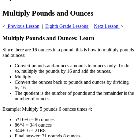
Multiply Pounds and Ounces
<
Previous Lesson
|
Eighth Grade Lessons
|
Next Lesson
>
Multiply Pounds and Ounces: Learn
Since there are 16 ounces in a pound, this is how to multiply pounds
and ounces:
Convert pounds-and-ounces amounts to ounces only. To do
so, multiply the pounds by 16 and add the ounces.
Multiply.
Convert the ounces back to pounds and ounces by dividing
by 16.
The quotient is the number of pounds and the remainder is the
number of ounces.
Example: Multiply 5 pounds 6 ounces times 4:
5*16+6 = 86 ounces
86*4 = 344 ounces
344÷16 = 21R8
Final answer: 21 pounds 8 ounces