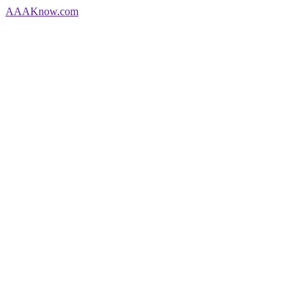
AAA
Know
.com