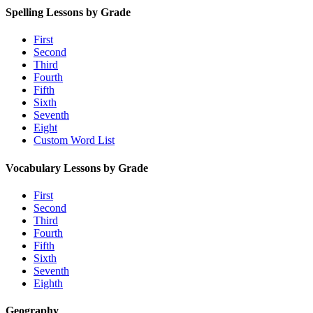
Spelling Lessons by Grade
First
Second
Third
Fourth
Fifth
Sixth
Seventh
Eight
Custom Word List
Vocabulary Lessons by Grade
First
Second
Third
Fourth
Fifth
Sixth
Seventh
Eighth
Geography