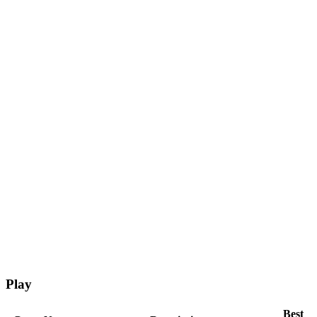
Play
Best