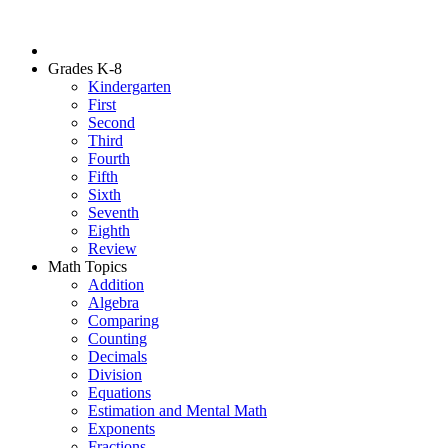
Grades K-8
Kindergarten
First
Second
Third
Fourth
Fifth
Sixth
Seventh
Eighth
Review
Math Topics
Addition
Algebra
Comparing
Counting
Decimals
Division
Equations
Estimation and Mental Math
Exponents
Fractions