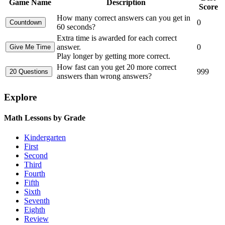
Game Name
Description
Score
How many correct answers can you get in
0
60 seconds?
Extra time is awarded for each correct
answer.
0
Play longer by getting more correct.
How fast can you get 20 more correct
999
answers than wrong answers?
Explore
Math Lessons by Grade
Kindergarten
First
Second
Third
Fourth
Fifth
Sixth
Seventh
Eighth
Review