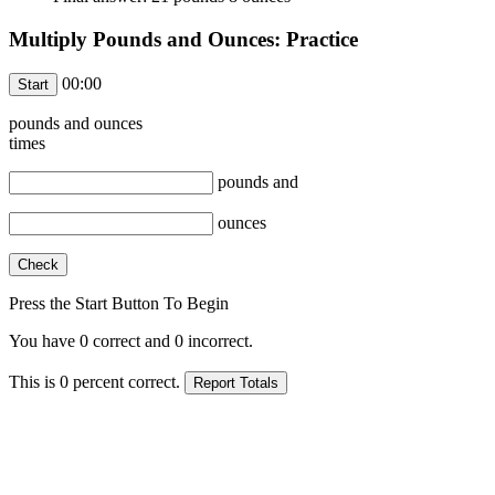
Multiply Pounds and Ounces: Practice
00:00
pounds and
ounces
times
pounds and
ounces
Press the Start Button To Begin
You have
0
correct and
0
incorrect.
This is
0
percent correct.