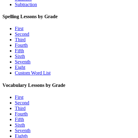
Subtraction
Spelling Lessons by Grade
First
Second
Third
Fourth
Fifth
Sixth
Seventh
Eight
Custom Word List
Vocabulary Lessons by Grade
First
Second
Third
Fourth
Fifth
Sixth
Seventh
Eighth