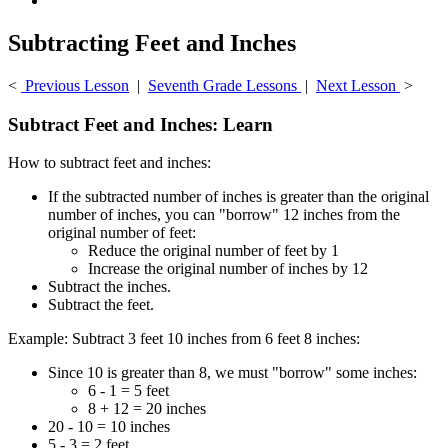
Subtracting Feet and Inches
<
Previous Lesson
|
Seventh Grade Lessons
|
Next Lesson
>
Subtract Feet and Inches: Learn
How to subtract feet and inches:
If the subtracted number of inches is greater than the original
number of inches, you can "borrow" 12 inches from the
original number of feet:
Reduce the original number of feet by 1
Increase the original number of inches by 12
Subtract the inches.
Subtract the feet.
Example: Subtract 3 feet 10 inches from 6 feet 8 inches:
Since 10 is greater than 8, we must "borrow" some inches:
6 - 1 = 5 feet
8 + 12 = 20 inches
20 - 10 = 10 inches
5 - 3 = 2 feet