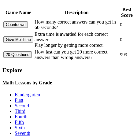
Best
Game Name
Description
Score
How many correct answers can you get in
0
60 seconds?
Extra time is awarded for each correct
answer.
0
Play longer by getting more correct.
How fast can you get 20 more correct
999
answers than wrong answers?
Explore
Math Lessons by Grade
Kindergarten
First
Second
Third
Fourth
Fifth
Sixth
Seventh