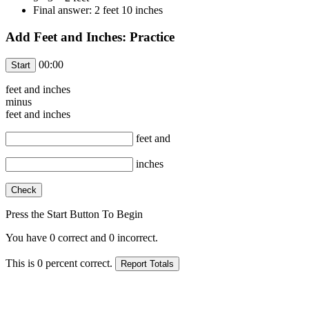
Final answer: 2 feet 10 inches
Add Feet and Inches: Practice
00:00
feet and
inches
minus
feet and
inches
feet and
inches
Press the Start Button To Begin
You have
0
correct and
0
incorrect.
This is
0
percent correct.