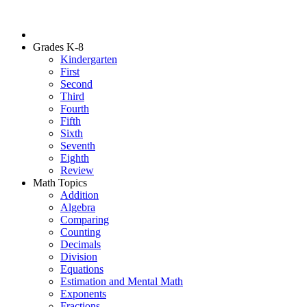
Grades K-8
Kindergarten
First
Second
Third
Fourth
Fifth
Sixth
Seventh
Eighth
Review
Math Topics
Addition
Algebra
Comparing
Counting
Decimals
Division
Equations
Estimation and Mental Math
Exponents
Fractions