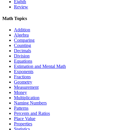
Eighth
Review
Math Topics
Addition
Algebra
Comparing
Counting
Decimals
Division
Equations
Estimation and Mental Math
Exponents
Fractions
Geometry
Measurement
Money
Multiplication
Naming Numbers
Patterns
Percents and Ratios
Place Value
Properties
Statistics