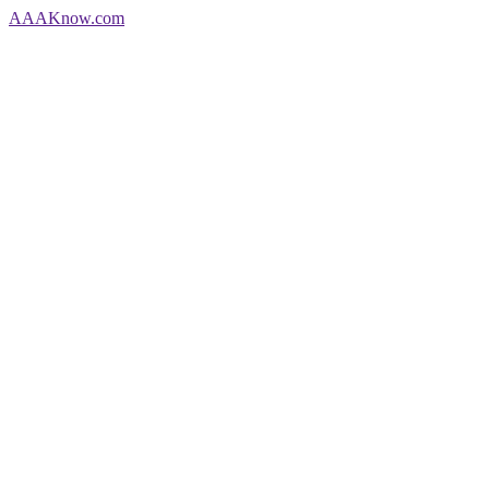
AAA
Know
.com