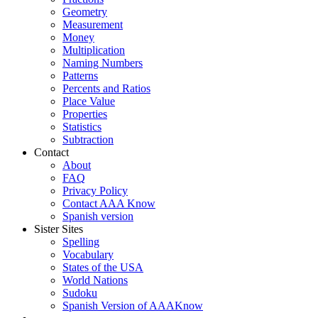
Geometry
Measurement
Money
Multiplication
Naming Numbers
Patterns
Percents and Ratios
Place Value
Properties
Statistics
Subtraction
Contact
About
FAQ
Privacy Policy
Contact AAA Know
Spanish version
Sister Sites
Spelling
Vocabulary
States of the USA
World Nations
Sudoku
Spanish Version of AAAKnow