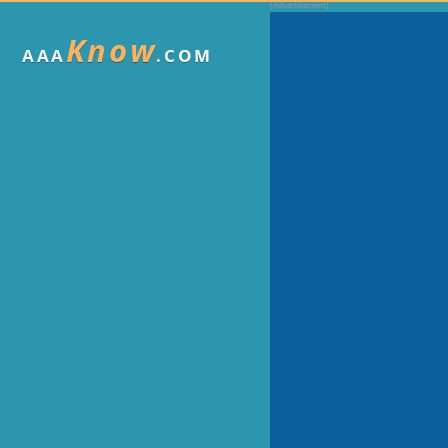
Know
AAA
.COM