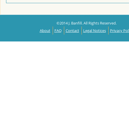
©2014 J. Banfill. All Rights Reserved.
About
FAQ
Contact
Legal Notices
Privacy Pol