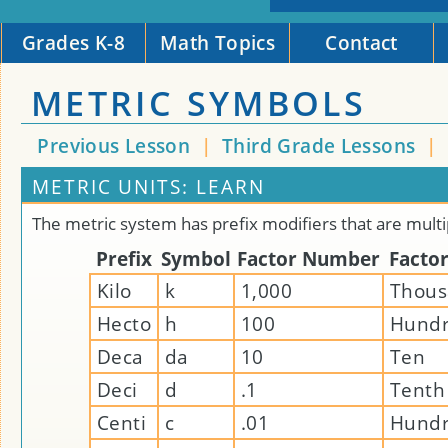
Grades K-8
Math Topics
Contact
METRIC SYMBOLS
Previous Lesson
|
Third Grade Lessons
|
METRIC UNITS: LEARN
The metric system has prefix modifiers that are multi
Prefix
Symbol
Factor Number
Facto
Kilo
k
1,000
Thou
Hecto
h
100
Hund
Deca
da
10
Ten
Deci
d
.1
Tenth
Centi
c
.01
Hundr