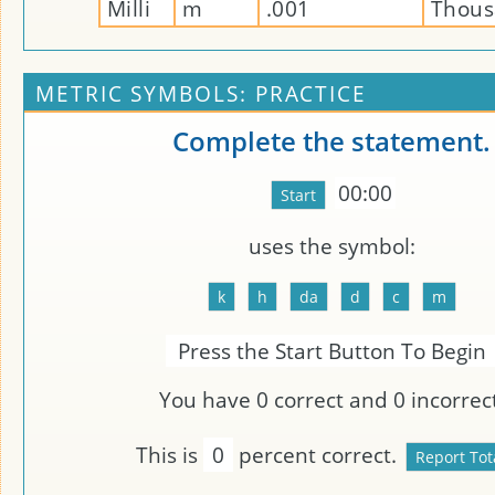
Milli
m
.001
Thous
METRIC SYMBOLS: PRACTICE
Complete the statement.
00:00
uses the symbol:
Press the Start Button To Begin
You have
0
correct and
0
incorrect
This is
0
percent correct.