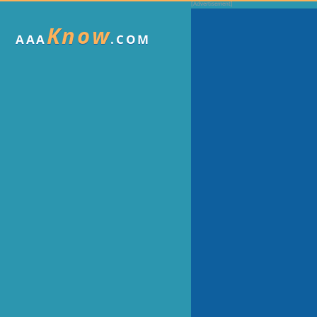
Know
AAA
.COM