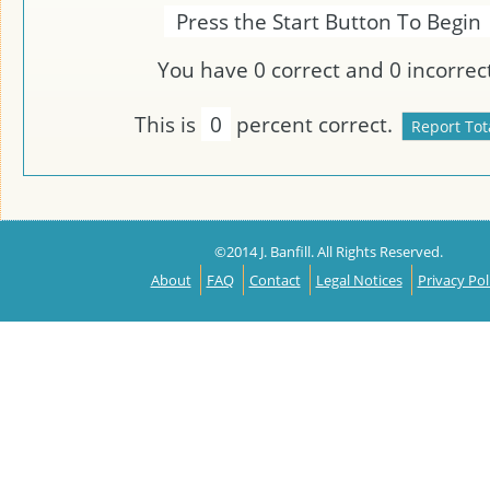
Press the Start Button To Begin
You have
0
correct and
0
incorrect
This is
0
percent correct.
©2014 J. Banfill. All Rights Reserved.
About
FAQ
Contact
Legal Notices
Privacy Pol