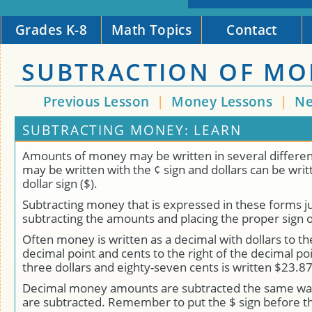
Grades K-8
Math Topics
Contact
SUBTRACTION OF MO
Previous Lesson
|
Money Lessons
|
Ne
SUBTRACTING MONEY: LEARN
Amounts of money may be written in several differen
may be written with the ¢ sign and dollars can be writ
dollar sign ($).
Subtracting money that is expressed in these forms ju
subtracting the amounts and placing the proper sign 
Often money is written as a decimal with dollars to the
decimal point and cents to the right of the decimal po
three dollars and eighty-seven cents is written $23.87
Decimal money amounts are subtracted the same way
are subtracted. Remember to put the $ sign before t