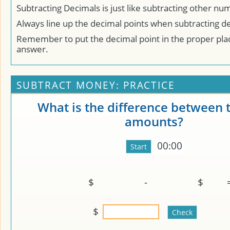
Subtracting Decimals is just like subtracting other nu
Always line up the decimal points when subtracting d
Remember to put the decimal point in the proper plac
answer.
SUBTRACT MONEY: PRACTICE
What is the difference between 
amounts?
00:00
$
-
$
$