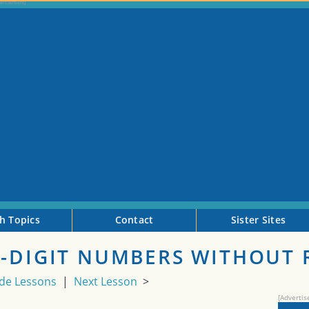
h Topics
Contact
Sister Sites
2-DIGIT NUMBERS WITHOUT
de Lessons
|
Next Lesson
>