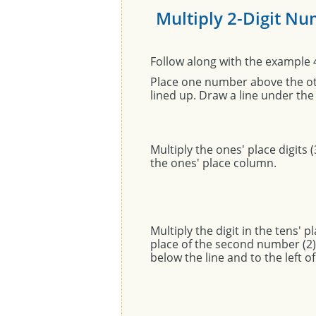
Multiply 2-Digit N
Follow along with the example 
Place one number above the oth
lined up. Draw a line under t
Multiply the ones' place digits (
the ones' place column.
Multiply the digit in the tens' p
place of the second number (2). 
below the line and to the left of