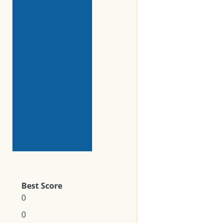
Best Score
0
0