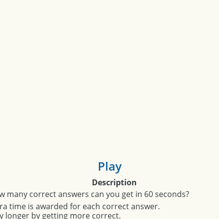
Play
Description
w many correct answers can you get in 60 seconds?
ra time is awarded for each correct answer.
y longer by getting more correct.