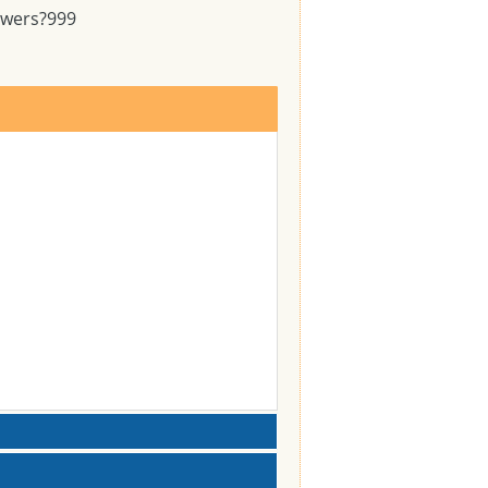
swers?
999