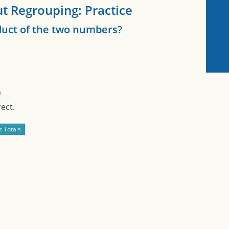
t Regrouping: Practice
duct of the two numbers?
n
ect.