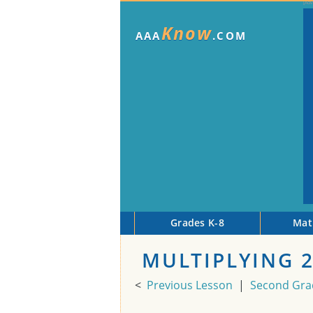
Know
AAA
.COM
Grades K-8
Mat
MULTIPLYING 
<
Previous Lesson
|
Second Gra