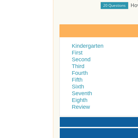
Ho
Kindergarten
First
Second
Third
Fourth
Fifth
Sixth
Seventh
Eighth
Review