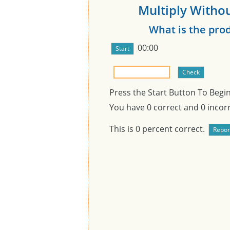
Multiply Withou
What is the pro
00:00
Press the Start Button To Begi
You have
0
correct and
0
incorr
This is
0
percent correct.