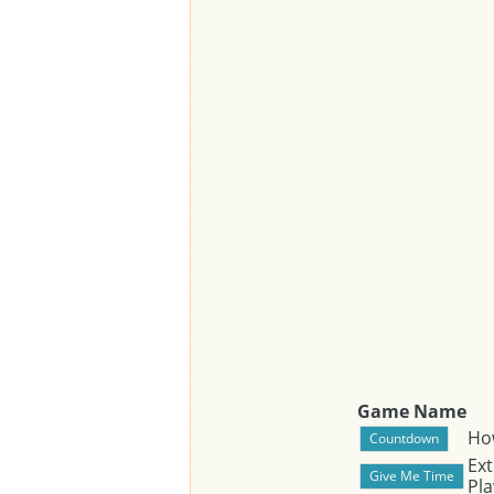
Game Name
Ho
Ext
Pla