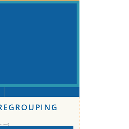
 REGROUPING