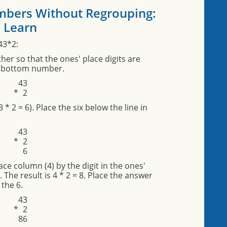
umbers Without Regrouping:
Learn
43*2:
er so that the ones' place digits are
he bottom number.
4
3
*
2
3 * 2 = 6). Place the six below the line in
4
3
*
2
6
lace column (4) by the digit in the ones'
The result is 4 * 2 = 8. Place the answer
 the 6.
4
3
*
2
8
6