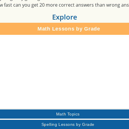
w fast can you get 20 more correct answers than wrong an
Explore
Math Lessons by Grade
Math Topics
Spelling Lessons by Grade