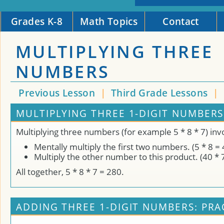
Grades K-8
Math Topics
Contact
MULTIPLYING THREE
NUMBERS
Previous Lesson
|
Third Grade Lessons
|
MULTIPLYING THREE 1-DIGIT NUMBERS
Multiplying three numbers (for example 5 * 8 * 7) inv
Mentally multiply the first two numbers. (5 * 8 = 
Multiply the other number to this product. (40 * 
All together, 5 * 8 * 7 = 280.
ADDING THREE 1-DIGIT NUMBERS: PRA