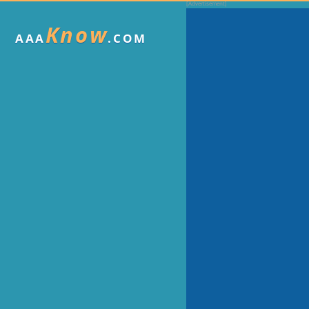
Know
AAA
.COM