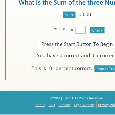
What is the Sum of the three N
00:00
*
*
=
Press the Start Button To Begin
You have
0
correct and
0
incorrect
This is
0
percent correct.
©2014 J. Banfill. All Rights Reserved.
About
FAQ
Contact
Legal Notices
Privacy Pol